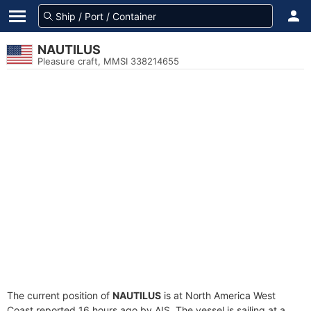
NAUTILUS
Pleasure craft, MMSI 338214655
The current position of
NAUTILUS
is at North America West
Coast reported 16 hours ago by AIS. The vessel is sailing at a