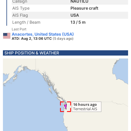
Callsign
NAUTILU
AIS Type
Pleasure craft
AIS Flag
USA
Length / Beam
13 / 5 m
Last Port
Anacortes, United States (USA)
ATD: Aug 2, 13:06 UTC
(5 days ago)
SHIP POSITION & WEATHER