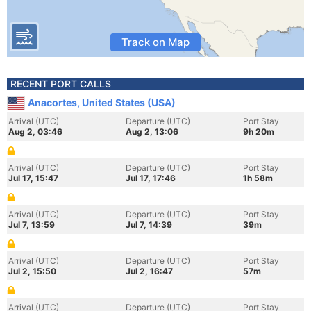
Track on Map
RECENT PORT CALLS
Anacortes, United States (USA)
Arrival (UTC)
Departure (UTC)
Port Stay
Aug 2, 03:46
Aug 2, 13:06
9h 20m
Arrival (UTC)
Departure (UTC)
Port Stay
Jul 17, 15:47
Jul 17, 17:46
1h 58m
Arrival (UTC)
Departure (UTC)
Port Stay
Jul 7, 13:59
Jul 7, 14:39
39m
Arrival (UTC)
Departure (UTC)
Port Stay
Jul 2, 15:50
Jul 2, 16:47
57m
Arrival (UTC)
Departure (UTC)
Port Stay