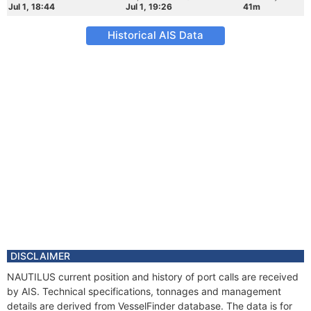
Jul 1, 18:44
Jul 1, 19:26
41m
Historical AIS Data
DISCLAIMER
NAUTILUS current position and history of port calls are received
by AIS. Technical specifications, tonnages and management
details are derived from VesselFinder database. The data is for