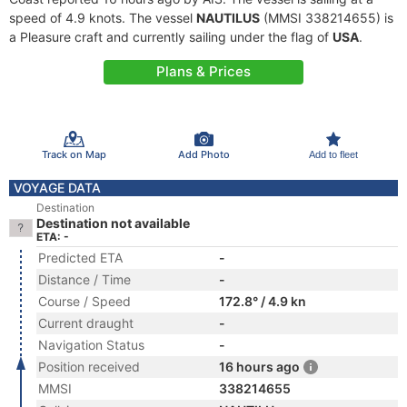
speed of 4.9 knots. The vessel
NAUTILUS
(MMSI 338214655) is
a Pleasure craft and currently sailing under the flag of
USA
.
Plans & Prices
Track on Map
Add Photo
Add to fleet
VOYAGE DATA
Destination
Destination not available
ETA: -
Predicted ETA
-
Distance / Time
-
Course / Speed
172.8° / 4.9 kn
Current draught
-
Navigation Status
-
Position received
16 hours ago
MMSI
338214655