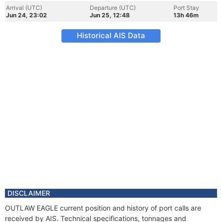
Arrival (UTC)
Departure (UTC)
Port Stay
Jun 24, 23:02
Jun 25, 12:48
13h 46m
Historical AIS Data
DISCLAIMER
OUTLAW EAGLE current position and history of port calls are
received by AIS. Technical specifications, tonnages and