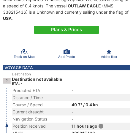
a speed of 0.4 knots. The vessel
OUTLAW EAGLE
(MMSI
338215436) is a Unknown and currently sailing under the flag of
USA
.
Plans & Prices
Track on Map
Add Photo
Add to fleet
VOYAGE DATA
Destination
Destination not available
ETA: -
Predicted ETA
-
Distance / Time
-
Course / Speed
49.7° / 0.4 kn
Current draught
-
Navigation Status
-
Position received
11 hours ago