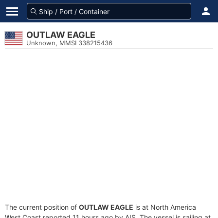
OUTLAW EAGLE
Unknown, MMSI 338215436
The current position of
OUTLAW EAGLE
is at North America
West Coast reported 11 hours ago by AIS. The vessel is sailing at