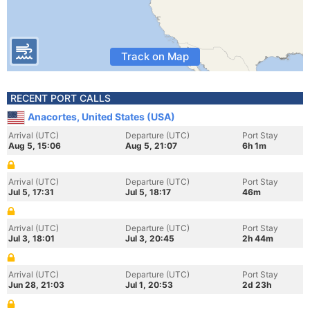
Track on Map
RECENT PORT CALLS
Anacortes, United States (USA)
Arrival (UTC)
Departure (UTC)
Port Stay
Aug 5, 15:06
Aug 5, 21:07
6h 1m
Arrival (UTC)
Departure (UTC)
Port Stay
Jul 5, 17:31
Jul 5, 18:17
46m
Arrival (UTC)
Departure (UTC)
Port Stay
Jul 3, 18:01
Jul 3, 20:45
2h 44m
Arrival (UTC)
Departure (UTC)
Port Stay
Jun 28, 21:03
Jul 1, 20:53
2d 23h