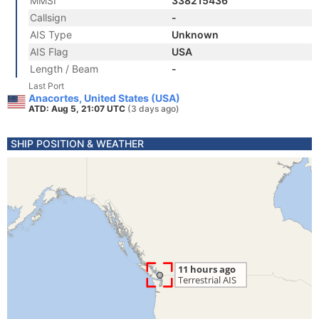
MMSI
338215436
Callsign
-
AIS Type
Unknown
AIS Flag
USA
Length / Beam
-
Last Port
Anacortes, United States (USA)
ATD: Aug 5, 21:07 UTC
(3 days ago)
SHIP POSITION & WEATHER