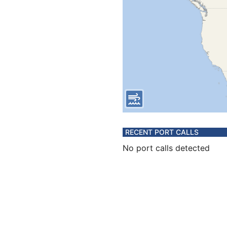
RECENT PORT CALLS
No port calls detected