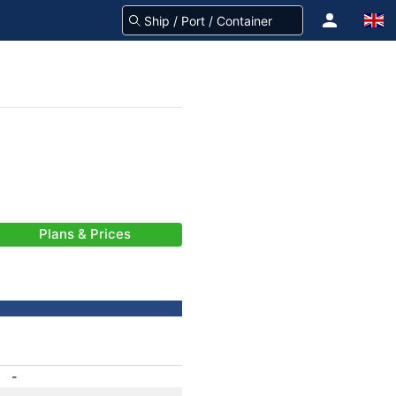
Plans & Prices
-