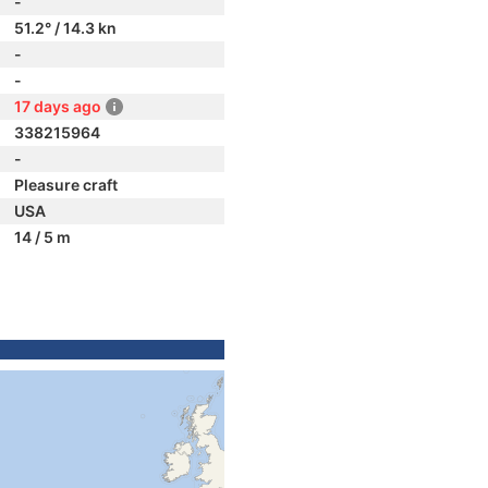
-
51.2° / 14.3 kn
-
-
17 days ago
338215964
-
Pleasure craft
USA
14 / 5 m