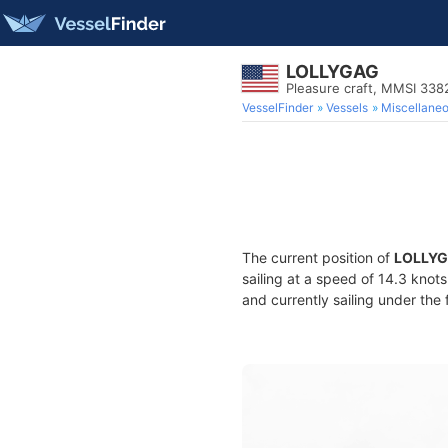
LOLLYGAG
Pleasure craft, MMSI 33
VesselFinder
Vessels
Miscellane
The current position of
LOLLY
sailing at a speed of 14.3 knot
and currently sailing under the 