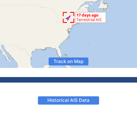
Track on Map
Historical AIS Data