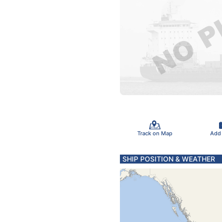
Track on Map
Add
SHIP POSITION & WEATHER