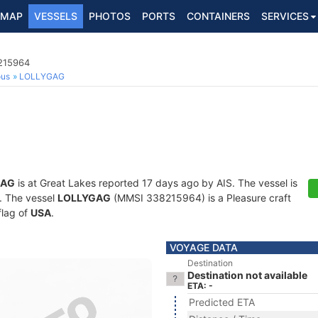
MAP
VESSELS
PHOTOS
PORTS
CONTAINERS
SERVICES
8215964
ous
LOLLYGAG
GAG
is at Great Lakes reported 17 days ago by AIS. The vessel is
s. The vessel
LOLLYGAG
(MMSI 338215964) is a Pleasure craft
flag of
USA
.
VOYAGE DATA
Destination
Destination not available
ETA: -
Predicted ETA