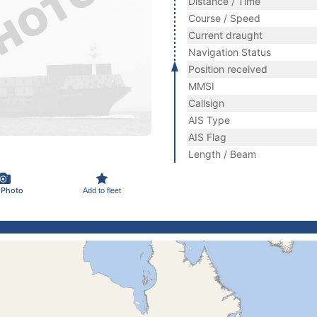
Distance / Time
Course / Speed
Current draught
Navigation Status
Position received
MMSI
Callsign
AIS Type
AIS Flag
Length / Beam
 Photo
Add to fleet