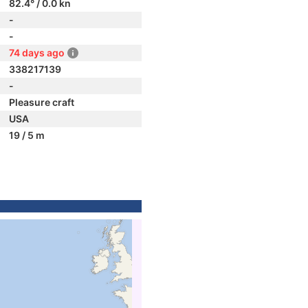
82.4° / 0.0 kn
-
-
74 days ago
338217139
-
Pleasure craft
USA
19 / 5 m