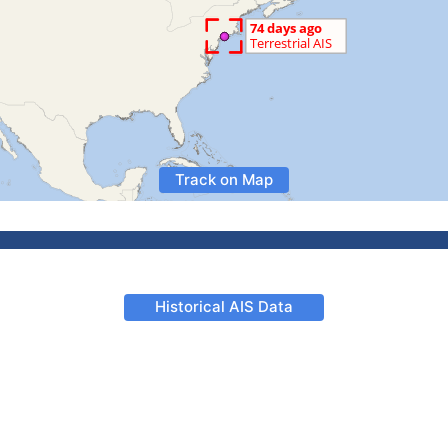
Track on Map
Historical AIS Data