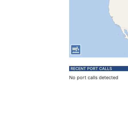
RECENT PORT CALLS
No port calls detected