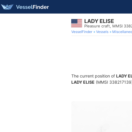
LADY ELISE
Pleasure craft, MMSI 338
VesselFinder
Vessels
Miscellane
The current position of
LADY E
LADY ELISE
(MMSI 338217139) is