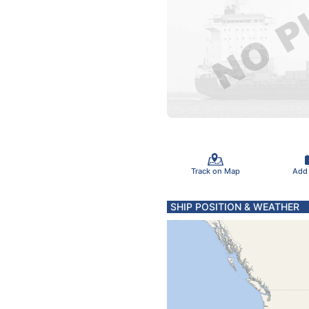
Track on Map
Add
SHIP POSITION & WEATHER