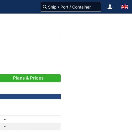
Plans & Prices
-
-