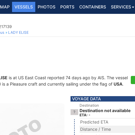
MAP
VESSELS
PHOTOS
PORTS
CONTAINERS
SERVICES
217139
ous
LADY ELISE
LISE
is at US East Coast reported 74 days ago by AIS. The vessel
 a Pleasure craft and currently sailing under the flag of
USA
.
VOYAGE DATA
Destination
Destination not available
ETA: -
Predicted ETA
Distance / Time