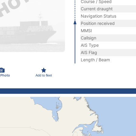
Course / Speed
Current draught
Navigation Status
Position received
MMSI
Callsign
AIS Type
AIS Flag
Length / Beam
 Photo
Add to fleet