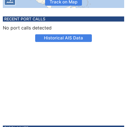
Track on Map
RECENT PORT CALLS
No port calls detected
Historical AIS Data