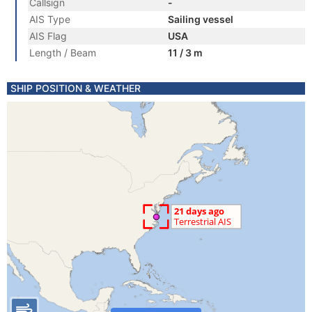
Callsign
-
AIS Type
Sailing vessel
AIS Flag
USA
Length / Beam
11 / 3 m
SHIP POSITION & WEATHER