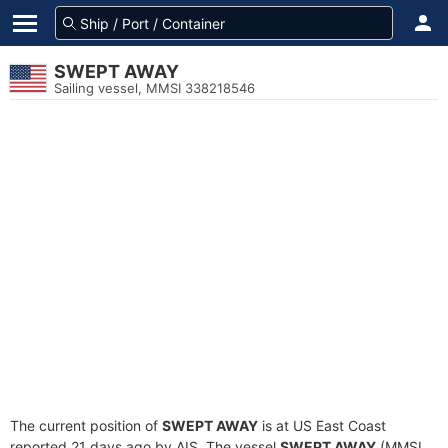
SWEPT AWAY
Sailing vessel, MMSI 338218546
The current position of
SWEPT AWAY
is at US East Coast
reported 21 days ago by AIS. The vessel
SWEPT AWAY
(MMSI