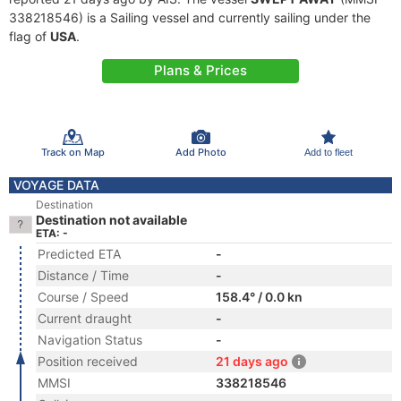
338218546) is a Sailing vessel and currently sailing under the
flag of
USA
.
Plans & Prices
Track on Map
Add Photo
Add to fleet
VOYAGE DATA
Destination
Destination not available
ETA: -
Predicted ETA
-
Distance / Time
-
Course / Speed
158.4° / 0.0 kn
Current draught
-
Navigation Status
-
Position received
21 days ago
MMSI
338218546