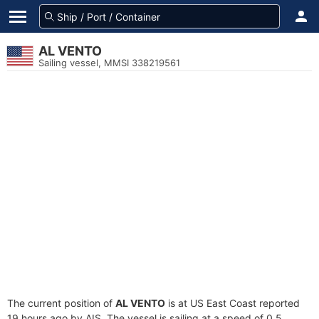
AL VENTO
Sailing vessel, MMSI 338219561
The current position of
AL VENTO
is at US East Coast reported
19 hours ago by AIS. The vessel is sailing at a speed of 0.5