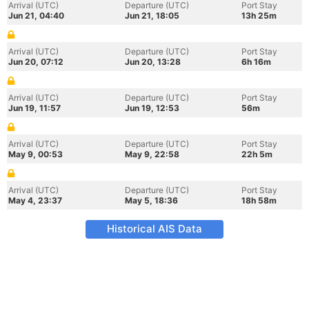
Arrival (UTC)
Departure (UTC)
Port Stay
Jun 21, 04:40
Jun 21, 18:05
13h 25m
Arrival (UTC)
Departure (UTC)
Port Stay
Jun 20, 07:12
Jun 20, 13:28
6h 16m
Arrival (UTC)
Departure (UTC)
Port Stay
Jun 19, 11:57
Jun 19, 12:53
56m
Arrival (UTC)
Departure (UTC)
Port Stay
May 9, 00:53
May 9, 22:58
22h 5m
Arrival (UTC)
Departure (UTC)
Port Stay
May 4, 23:37
May 5, 18:36
18h 58m
Historical AIS Data