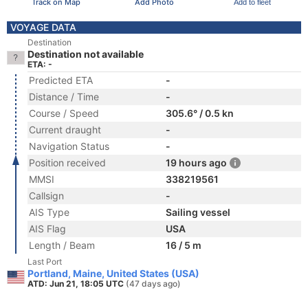
Track on Map
Add Photo
Add to fleet
VOYAGE DATA
Destination
Destination not available
ETA: -
Predicted ETA
-
Distance / Time
-
Course / Speed
305.6° / 0.5 kn
Current draught
-
Navigation Status
-
Position received
19 hours ago
MMSI
338219561
Callsign
-
AIS Type
Sailing vessel
AIS Flag
USA
Length / Beam
16 / 5 m
Last Port
Portland, Maine, United States (USA)
ATD: Jun 21, 18:05 UTC
(47 days ago)