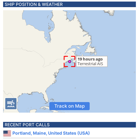
SHIP POSITION & WEATHER
Track on Map
RECENT PORT CALLS
Portland, Maine, United States (USA)