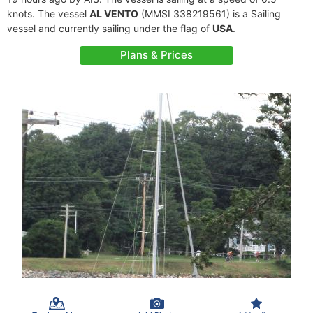
knots. The vessel
AL VENTO
(MMSI 338219561) is a Sailing
vessel and currently sailing under the flag of
USA
.
Plans & Prices