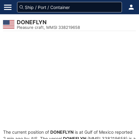
DONEFLYN
Pleasure craft, MMSI 338219658
The current position of
DONEFLYN
is at Gulf of Mexico reported
2 min ago by AIS. The vessel
DONEFLYN
(MMSI 338219658) is a