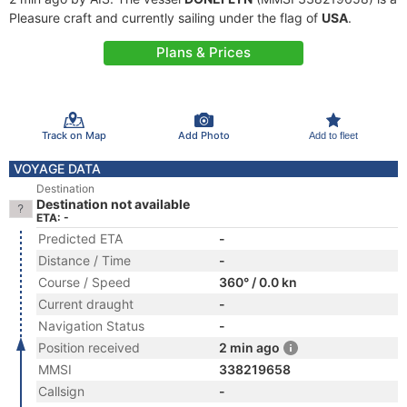
Pleasure craft and currently sailing under the flag of
USA
.
Plans & Prices
Track on Map
Add Photo
Add to fleet
VOYAGE DATA
Destination
Destination not available
ETA: -
Predicted ETA
-
Distance / Time
-
Course / Speed
360° / 0.0 kn
Current draught
-
Navigation Status
-
Position received
2 min ago
MMSI
338219658
Callsign
-