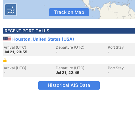
Track on Map
RECENT PORT CALLS
Houston, United States (USA)
Arrival (UTC)
Departure (UTC)
Port Stay
Jul 21, 23:55
-
-
Arrival (UTC)
Departure (UTC)
Port Stay
-
Jul 21, 22:45
-
Historical AIS Data