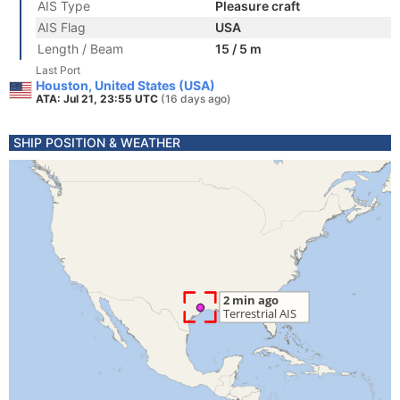
AIS Type
Pleasure craft
AIS Flag
USA
Length / Beam
15 / 5 m
Last Port
Houston, United States (USA)
ATA: Jul 21, 23:55 UTC
(16 days ago)
SHIP POSITION & WEATHER