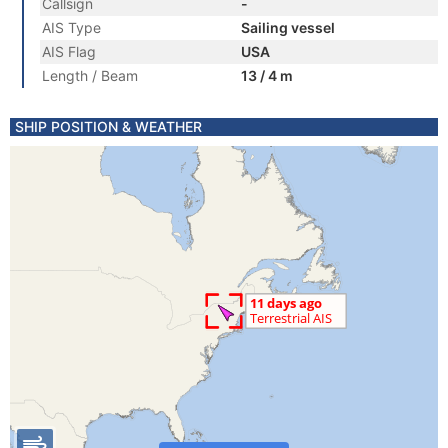
Callsign
-
AIS Type
Sailing vessel
AIS Flag
USA
Length / Beam
13 / 4 m
SHIP POSITION & WEATHER