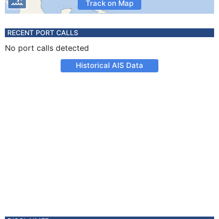
Track on Map
RECENT PORT CALLS
No port calls detected
Historical AIS Data