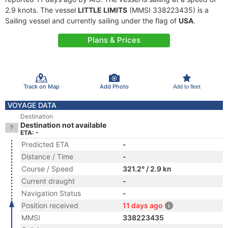
2.9 knots. The vessel
LITTLE LIMITS
(MMSI 338223435) is a
Sailing vessel and currently sailing under the flag of
USA
.
Plans & Prices
Track on Map
Add Photo
Add to fleet
VOYAGE DATA
Destination
Destination not available
ETA: -
Predicted ETA
-
Distance / Time
-
Course / Speed
321.2° / 2.9 kn
Current draught
-
Navigation Status
-
Position received
11 days ago
MMSI
338223435