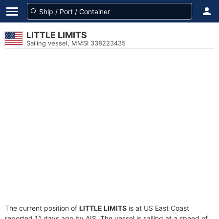
LITTLE LIMITS
Sailing vessel, MMSI 338223435
The current position of
LITTLE LIMITS
is at US East Coast
reported 11 days ago by AIS. The vessel is sailing at a speed of