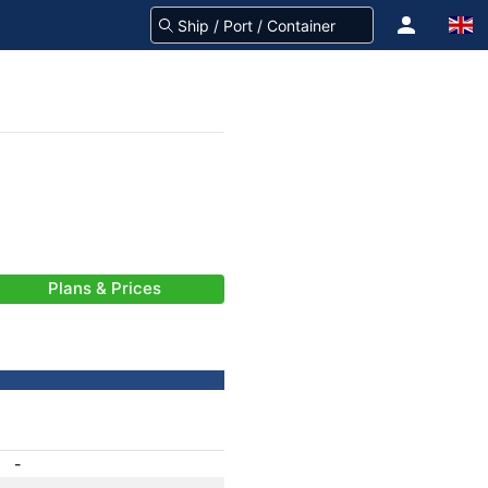
Plans & Prices
-