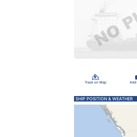
Track on Map
Add
SHIP POSITION & WEATHER