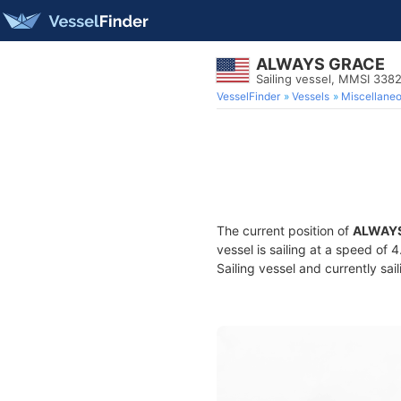
ALWAYS GRACE
Sailing vessel, MMSI 33
VesselFinder
Vessels
Miscellane
The current position of
ALWAY
vessel is sailing at a speed of 
Sailing vessel and currently sai