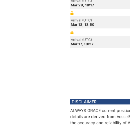
Arrival (UTC)
Mar 29, 18:17
Arrival (UTC)
Mar 18, 18:50
Arrival (UTC)
Mar 17, 10:27
DISCLAIMER
ALWAYS GRACE current position 
details are derived from Vessel
the accuracy and reliability o