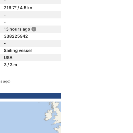
-
216.7° / 4.5 kn
-
-
13 hours ago
338225942
-
Sailing vessel
USA
3 / 3 m
s ago)