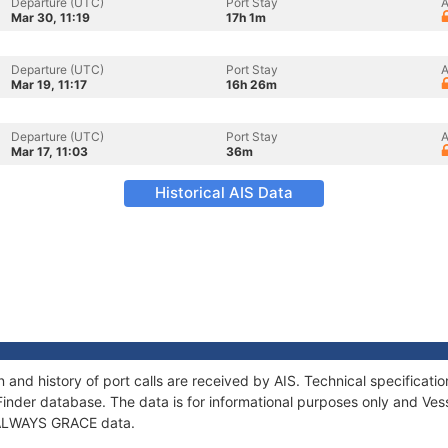
Departure (UTC)
Port Stay
A
Mar 30, 11:19
17h 1m
Departure (UTC)
Port Stay
A
Mar 19, 11:17
16h 26m
Departure (UTC)
Port Stay
A
Mar 17, 11:03
36m
Historical AIS Data
and history of port calls are received by AIS. Technical specifica
Finder database. The data is for informational purposes only and Vess
f ALWAYS GRACE data.