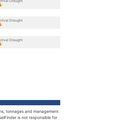
rrival Draught
rrival Draught
rrival Draught
tions, tonnages and management
elFinder is not responsible for