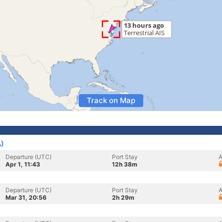
Track on Map
A)
Departure (UTC)
Port Stay
A
Apr 1, 11:43
12h 38m
Departure (UTC)
Port Stay
A
Mar 31, 20:56
2h 29m