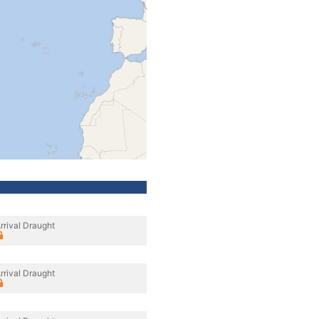
rrival Draught
rrival Draught