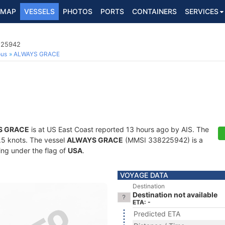
MAP
VESSELS
PHOTOS
PORTS
CONTAINERS
SERVICES
8225942
ous
ALWAYS GRACE
S GRACE
is at US East Coast reported 13 hours ago by AIS. The
4.5 knots. The vessel
ALWAYS GRACE
(MMSI 338225942) is a
ling under the flag of
USA
.
VOYAGE DATA
Destination
Destination not available
ETA: -
Predicted ETA