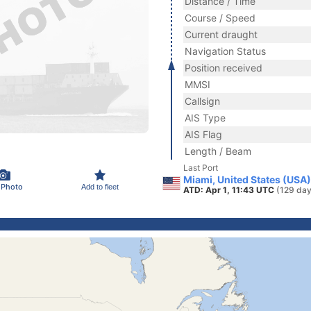
Distance / Time
Course / Speed
Current draught
Navigation Status
Position received
MMSI
Callsign
AIS Type
AIS Flag
Length / Beam
Last Port
Miami, United States (USA)
 Photo
Add to fleet
ATD: Apr 1, 11:43 UTC
(129 day