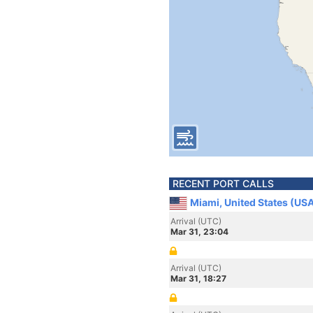
RECENT PORT CALLS
Miami, United States (US
Arrival (UTC)
Mar 31, 23:04
Arrival (UTC)
Mar 31, 18:27