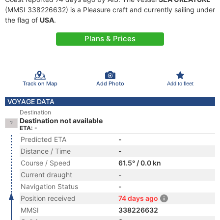
(MMSI 338226632) is a Pleasure craft and currently sailing under
the flag of
USA
.
Plans & Prices
Track on Map
Add Photo
Add to fleet
VOYAGE DATA
Destination
Destination not available
ETA: -
Predicted ETA
-
Distance / Time
-
Course / Speed
61.5° / 0.0 kn
Current draught
-
Navigation Status
-
Position received
74 days ago
MMSI
338226632