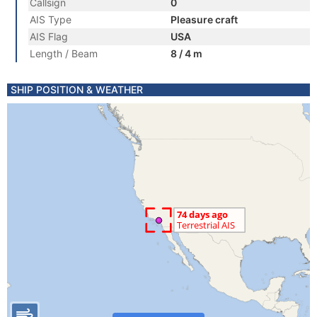
Callsign
0
AIS Type
Pleasure craft
AIS Flag
USA
Length / Beam
8 / 4 m
SHIP POSITION & WEATHER