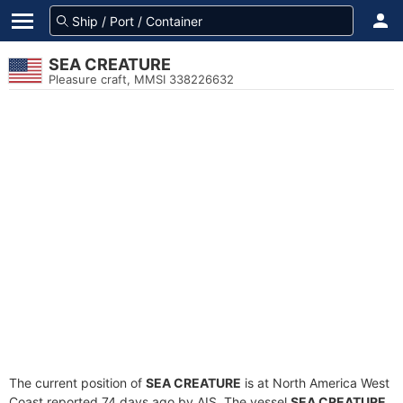
SEA CREATURE
Pleasure craft, MMSI 338226632
The current position of
SEA CREATURE
is at North America West
Coast reported 74 days ago by AIS. The vessel
SEA CREATURE