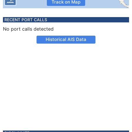
Track on Map
RECENT PORT CALLS
No port calls detected
Historical AIS Data