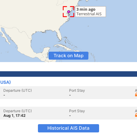
Track on Map
 (USA)
Departure (UTC)
Port Stay
A
-
-
Departure (UTC)
Port Stay
A
Aug 1, 17:42
-
Historical AIS Data