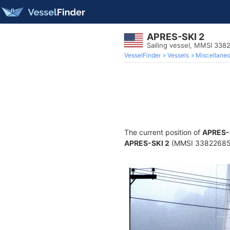
APRES-SKI 2
Sailing vessel, MMSI 33
VesselFinder
Vessels
Miscellane
The current position of
APRES-
APRES-SKI 2
(MMSI 338226858) 