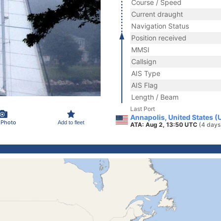
Course / Speed
Current draught
Navigation Status
Position received
MMSI
Callsign
AIS Type
AIS Flag
Length / Beam
Last Port
Annapolis, United States (
 Photo
Add to fleet
ATA: Aug 2, 13:50 UTC
(4 days