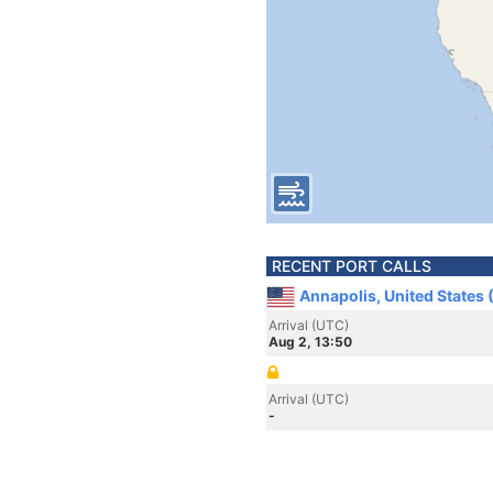
RECENT PORT CALLS
Annapolis, United States
Arrival (UTC)
Aug 2, 13:50
Arrival (UTC)
-