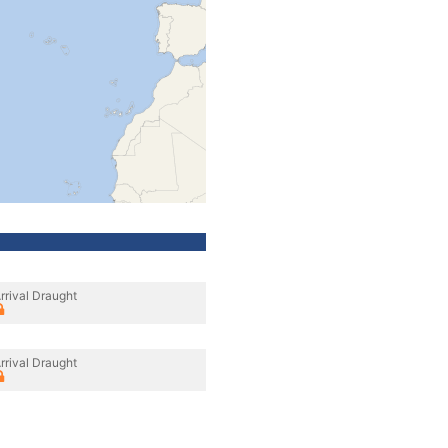
rrival Draught
rrival Draught