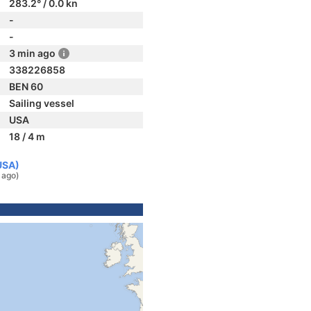
283.2° / 0.0 kn
-
-
3 min ago
338226858
BEN 60
Sailing vessel
USA
18 / 4 m
USA)
 ago)