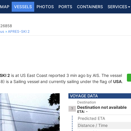
MAP
VESSELS
PHOTOS
PORTS
CONTAINERS
SERVICES
8226858
ous
APRES-SKI 2
SKI 2
is at US East Coast reported 3 min ago by AIS. The vessel
is a Sailing vessel and currently sailing under the flag of
USA
.
VOYAGE DATA
Destination
Destination not available
ETA: -
Predicted ETA
Distance / Time