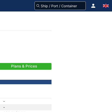
Plans & Prices
-
-