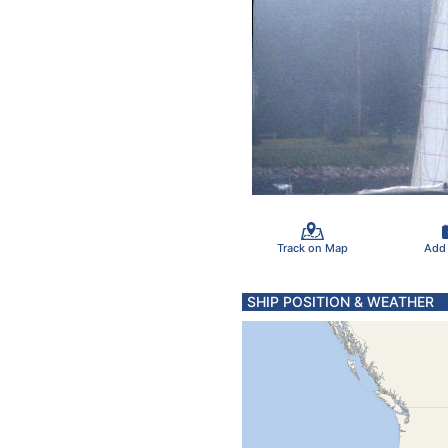
Track on Map
Add
SHIP POSITION & WEATHER