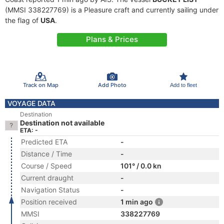
(MMSI 338227769) is a Pleasure craft and currently sailing under
the flag of
USA
.
Plans & Prices
Track on Map
Add Photo
Add to fleet
VOYAGE DATA
Destination
Destination not available
ETA: -
Predicted ETA
-
Distance / Time
-
Course / Speed
101° / 0.0 kn
Current draught
-
Navigation Status
-
Position received
1 min ago
MMSI
338227769