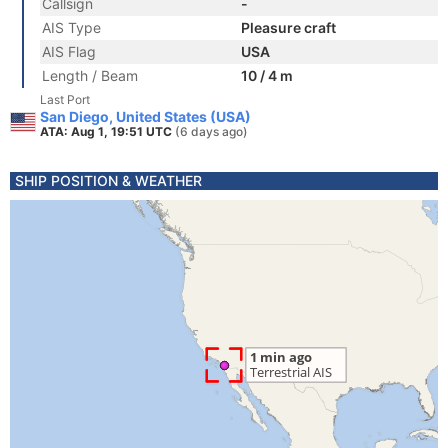
Callsign
-
AIS Type
Pleasure craft
AIS Flag
USA
Length / Beam
10 / 4 m
Last Port
San Diego, United States (USA)
ATA: Aug 1, 19:51 UTC
(6 days ago)
SHIP POSITION & WEATHER