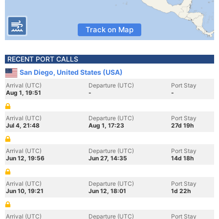
Track on Map
RECENT PORT CALLS
San Diego, United States (USA)
Arrival (UTC)
Departure (UTC)
Port Stay
Aug 1, 19:51
-
-
Arrival (UTC)
Departure (UTC)
Port Stay
Jul 4, 21:48
Aug 1, 17:23
27d 19h
Arrival (UTC)
Departure (UTC)
Port Stay
Jun 12, 19:56
Jun 27, 14:35
14d 18h
Arrival (UTC)
Departure (UTC)
Port Stay
Jun 10, 19:21
Jun 12, 18:01
1d 22h
Arrival (UTC)
Departure (UTC)
Port Stay