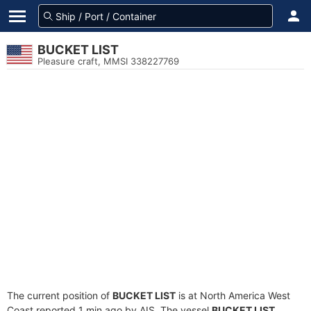
BUCKET LIST
Pleasure craft, MMSI 338227769
The current position of
BUCKET LIST
is at North America West
Coast reported 1 min ago by AIS. The vessel
BUCKET LIST