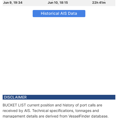
Jun 9, 19:34
Jun 10, 18:15
22h 41m
Historical AIS Data
DISCLAIMER
BUCKET LIST current position and history of port calls are
received by AIS. Technical specifications, tonnages and
management details are derived from VesselFinder database.