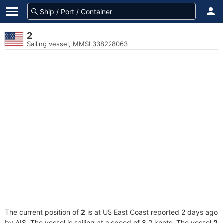
2
Sailing vessel, MMSI 338228063
The current position of
2
is at US East Coast reported 2 days ago
by AIS. The vessel is sailing at a speed of 8.2 knots. The vessel
2