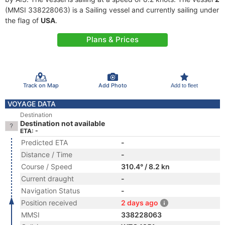
(MMSI 338228063) is a Sailing vessel and currently sailing under
the flag of
USA
.
Plans & Prices
Track on Map
Add Photo
Add to fleet
VOYAGE DATA
Destination
Destination not available
ETA: -
Predicted ETA
-
Distance / Time
-
Course / Speed
310.4° / 8.2 kn
Current draught
-
Navigation Status
-
Position received
2 days ago
MMSI
338228063