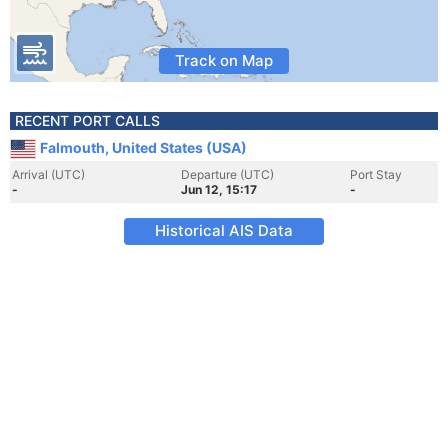
Track on Map
RECENT PORT CALLS
Falmouth, United States (USA)
Arrival (UTC)
Departure (UTC)
Port Stay
-
Jun 12, 15:17
-
Historical AIS Data