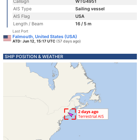
Callsign
WTG4951
AIS Type
Sailing vessel
AIS Flag
USA
Length / Beam
16 / 5 m
Last Port
Falmouth, United States (USA)
ATD: Jun 12, 15:17 UTC
(57 days ago)
SHIP POSITION & WEATHER