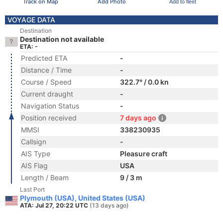
Track on Map
Add Photo
Add to fleet
VOYAGE DATA
Destination
Destination not available
ETA: -
Predicted ETA
-
Distance / Time
-
Course / Speed
322.7° / 0.0 kn
Current draught
-
Navigation Status
-
Position received
7 days ago
MMSI
338230935
Callsign
-
AIS Type
Pleasure craft
AIS Flag
USA
Length / Beam
9 / 3 m
Last Port
Plymouth (USA), United States (USA)
ATA: Jul 27, 20:22 UTC
(13 days ago)