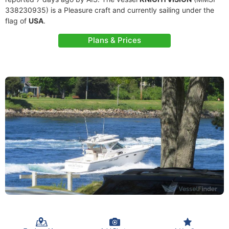
338230935) is a Pleasure craft and currently sailing under the
flag of
USA
.
Plans & Prices