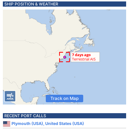
SHIP POSITION & WEATHER
Track on Map
RECENT PORT CALLS
Plymouth (USA), United States (USA)