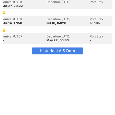
Arrival (UTC)
Departure (UTC)
Port Stay
Jul 27, 20:22
-
-
Arrival (UTC)
Departure (UTC)
Port Stay
Jul 14, 17:50
Jul 16, 04:28
1d 10h
Arrival (UTC)
Departure (UTC)
Port Stay
-
May 22, 06:43
-
Historical AIS Data