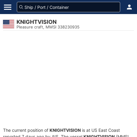
KNIGHTVISION
Pleasure craft, MMSI 338230935
The current position of
KNIGHTVISION
is at US East Coast
reported 7 days ago by AIS. The vessel
KNIGHTVISION
(MMSI