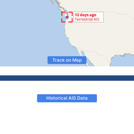
Track on Map
Historical AIS Data