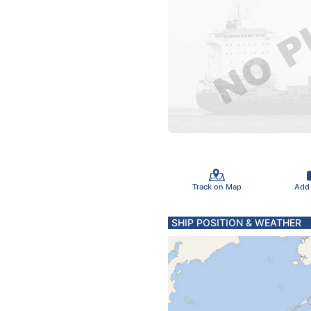
Track on Map
Add
SHIP POSITION & WEATHER