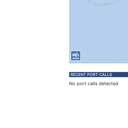
RECENT PORT CALLS
No port calls detected