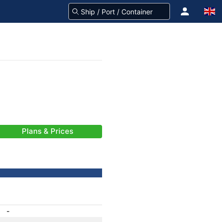
Plans & Prices
-