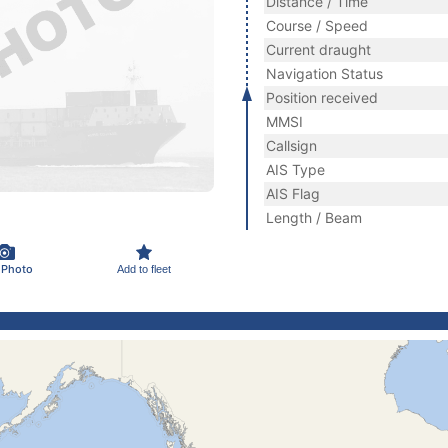
Distance / Time
Course / Speed
Current draught
Navigation Status
Position received
MMSI
Callsign
AIS Type
AIS Flag
Length / Beam
 Photo
Add to fleet