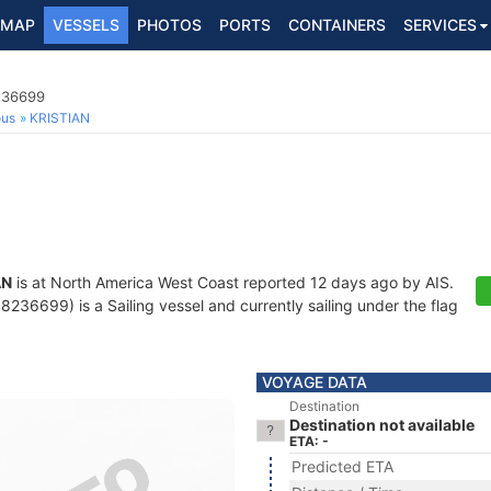
MAP
VESSELS
PHOTOS
PORTS
CONTAINERS
SERVICES
8236699
ous
KRISTIAN
AN
is at North America West Coast reported 12 days ago by AIS.
36699) is a Sailing vessel and currently sailing under the flag
VOYAGE DATA
Destination
Destination not available
ETA: -
Predicted ETA