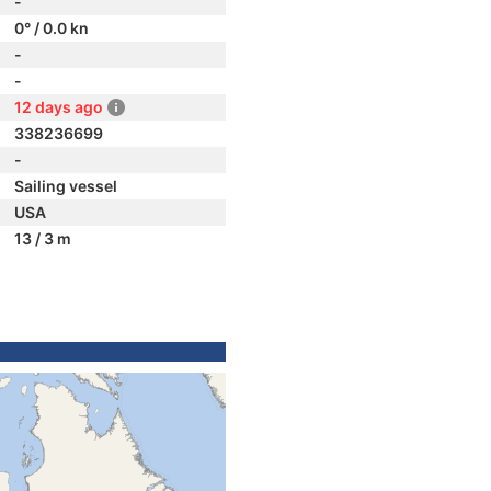
-
0° / 0.0 kn
-
-
12 days ago
338236699
-
Sailing vessel
USA
13 / 3 m