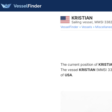
KRISTIAN
Sailing vessel, MMSI 33
VesselFinder
Vessels
Miscellane
The current position of
KRISTI
The vessel
KRISTIAN
(MMSI 3382
of
USA
.