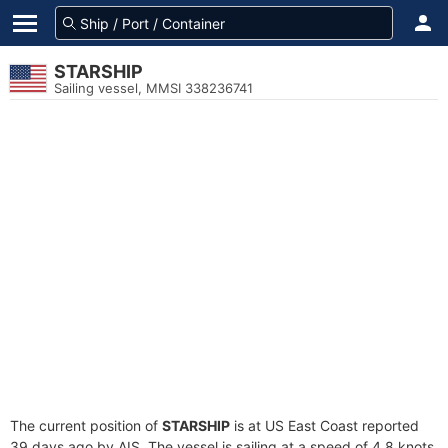
STARSHIP
Sailing vessel, MMSI 338236741
The current position of
STARSHIP
is at US East Coast reported
39 days ago by AIS. The vessel is sailing at a speed of 4.8 knots.