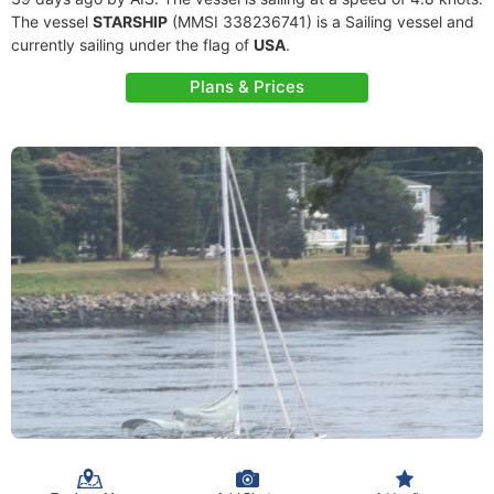
The vessel
STARSHIP
(MMSI 338236741) is a Sailing vessel and
currently sailing under the flag of
USA
.
Plans & Prices