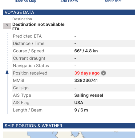
Track on Map
Add Photo
Add to fleet
VOYAGE DATA
Destination
Destination not available
ETA: -
Predicted ETA
-
Distance / Time
-
Course / Speed
66° / 4.8 kn
Current draught
-
Navigation Status
-
Position received
39 days ago
MMSI
338236741
Callsign
-
AIS Type
Sailing vessel
AIS Flag
USA
Length / Beam
9 / 6 m
SHIP POSITION & WEATHER