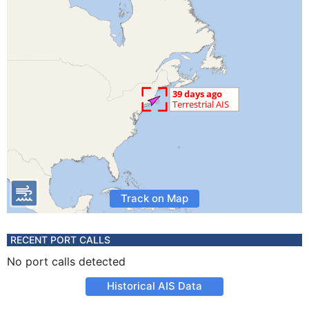
Track on Map
RECENT PORT CALLS
No port calls detected
Historical AIS Data