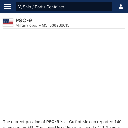
PSC-9
Military ops, MMSI 338238615
The current position of
PSC-9
is at Gulf of Mexico reported 140
days ago by AIS. The vessel is sailing at a speed of 18.0 knots.