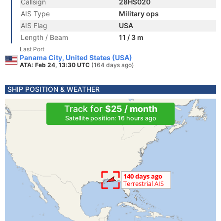
Callsign
28HS020
AIS Type
Military ops
AIS Flag
USA
Length / Beam
11 / 3 m
Last Port
Panama City, United States (USA)
ATA: Feb 24, 13:30 UTC
(164 days ago)
SHIP POSITION & WEATHER
Track for
$25 / month
Satellite position: 16 hours ago