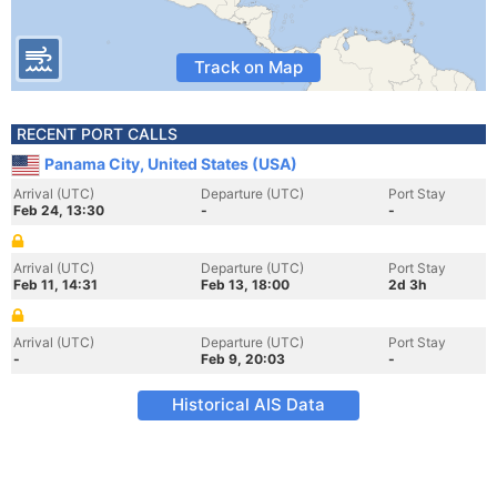
Track on Map
RECENT PORT CALLS
Panama City, United States (USA)
Arrival (UTC)
Departure (UTC)
Port Stay
Feb 24, 13:30
-
-
Arrival (UTC)
Departure (UTC)
Port Stay
Feb 11, 14:31
Feb 13, 18:00
2d 3h
Arrival (UTC)
Departure (UTC)
Port Stay
-
Feb 9, 20:03
-
Historical AIS Data