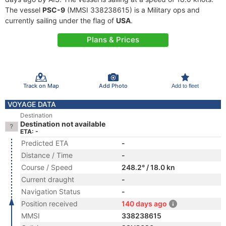
The vessel
PSC-9
(MMSI 338238615) is a Military ops and
currently sailing under the flag of
USA
.
Plans & Prices
Track on Map
Add Photo
Add to fleet
VOYAGE DATA
Destination
Destination not available
ETA: -
Predicted ETA
-
Distance / Time
-
Course / Speed
248.2° / 18.0 kn
Current draught
-
Navigation Status
-
Position received
140 days ago
MMSI
338238615