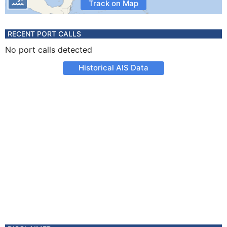
Track on Map
RECENT PORT CALLS
No port calls detected
Historical AIS Data