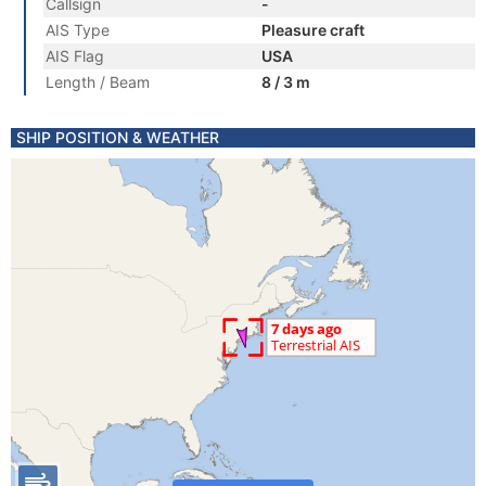
Callsign
-
AIS Type
Pleasure craft
AIS Flag
USA
Length / Beam
8 / 3 m
SHIP POSITION & WEATHER