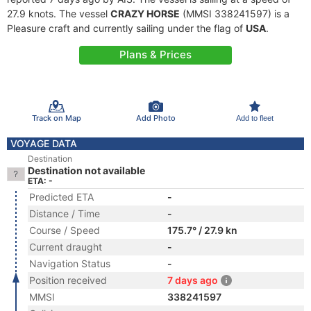
27.9 knots. The vessel
CRAZY HORSE
(MMSI 338241597) is a
Pleasure craft and currently sailing under the flag of
USA
.
Plans & Prices
Track on Map
Add Photo
Add to fleet
VOYAGE DATA
Destination
Destination not available
ETA: -
Predicted ETA
-
Distance / Time
-
Course / Speed
175.7° / 27.9 kn
Current draught
-
Navigation Status
-
Position received
7 days ago
MMSI
338241597