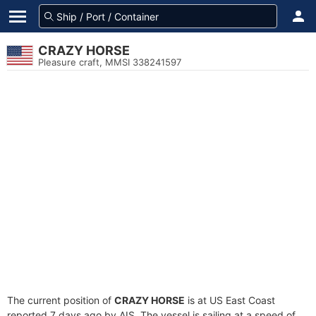
CRAZY HORSE
Pleasure craft, MMSI 338241597
The current position of
CRAZY HORSE
is at US East Coast
reported 7 days ago by AIS. The vessel is sailing at a speed of