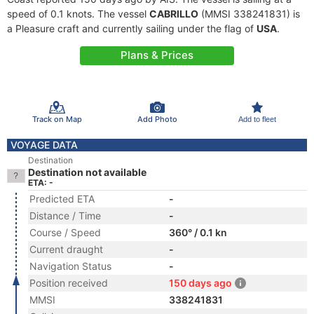
speed of 0.1 knots. The vessel
CABRILLO
(MMSI 338241831) is
a Pleasure craft and currently sailing under the flag of
USA
.
Plans & Prices
Track on Map
Add Photo
Add to fleet
VOYAGE DATA
Destination
Destination not available
ETA: -
Predicted ETA
-
Distance / Time
-
Course / Speed
360° / 0.1 kn
Current draught
-
Navigation Status
-
Position received
150 days ago
MMSI
338241831