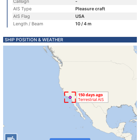
Callsign
-
AIS Type
Pleasure craft
AIS Flag
USA
Length / Beam
10 / 4 m
SHIP POSITION & WEATHER