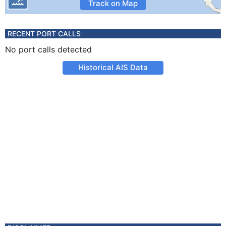
Track on Map
RECENT PORT CALLS
No port calls detected
Historical AIS Data