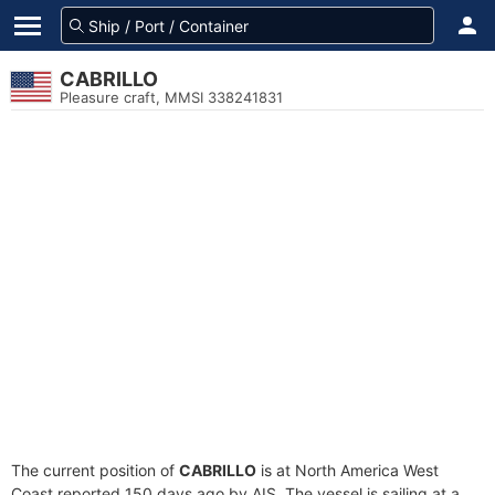
CABRILLO
Pleasure craft, MMSI 338241831
The current position of
CABRILLO
is at North America West
Coast reported 150 days ago by AIS. The vessel is sailing at a