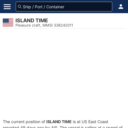
ISLAND TIME
Pleasure craft, MMSI 338242011
The current position of
ISLAND TIME
is at US East Coast
reported 49 days ago by AIS. The vessel is sailing at a speed of