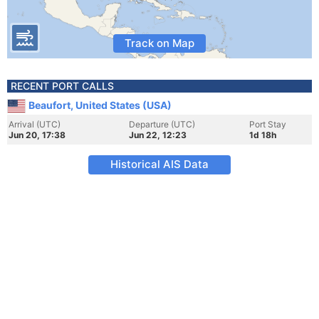
Track on Map
RECENT PORT CALLS
Beaufort, United States (USA)
Arrival (UTC)
Departure (UTC)
Port Stay
Jun 20, 17:38
Jun 22, 12:23
1d 18h
Historical AIS Data