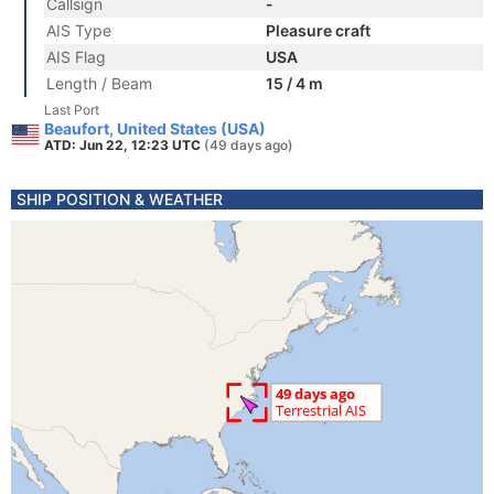
Callsign
-
AIS Type
Pleasure craft
AIS Flag
USA
Length / Beam
15 / 4 m
Last Port
Beaufort, United States (USA)
ATD: Jun 22, 12:23 UTC
(49 days ago)
SHIP POSITION & WEATHER