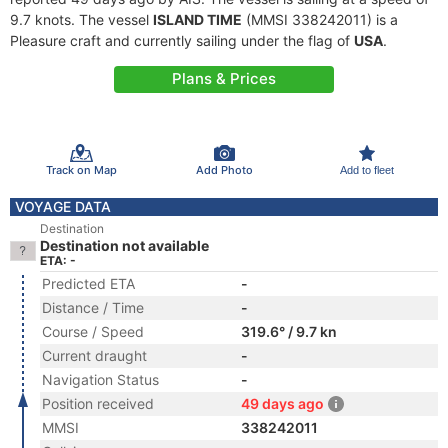
9.7 knots. The vessel
ISLAND TIME
(MMSI 338242011) is a
Pleasure craft and currently sailing under the flag of
USA
.
Plans & Prices
Track on Map
Add Photo
Add to fleet
VOYAGE DATA
Destination
Destination not available
ETA: -
Predicted ETA
-
Distance / Time
-
Course / Speed
319.6° / 9.7 kn
Current draught
-
Navigation Status
-
Position received
49 days ago
MMSI
338242011