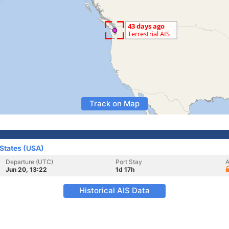
Track on Map
 States (USA)
Departure (UTC)
Port Stay
A
Jun 20, 13:22
1d 17h
Historical AIS Data