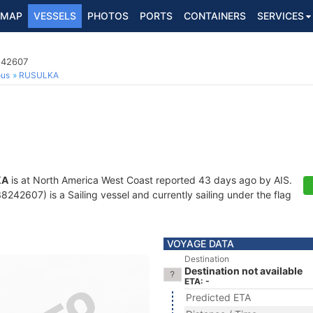
MAP
VESSELS
PHOTOS
PORTS
CONTAINERS
SERVICES
242607
ous
RUSULKA
KA
is at North America West Coast reported 43 days ago by AIS.
242607) is a Sailing vessel and currently sailing under the flag
VOYAGE DATA
Destination
Destination not available
ETA: -
Predicted ETA