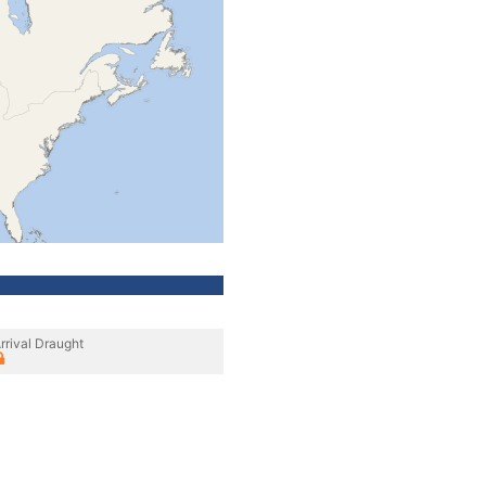
rrival Draught