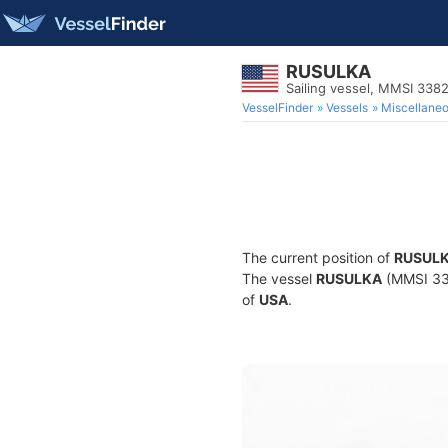
RUSULKA
Sailing vessel, MMSI 338
VesselFinder
Vessels
Miscellane
The current position of
RUSUL
The vessel
RUSULKA
(MMSI 338
of
USA
.