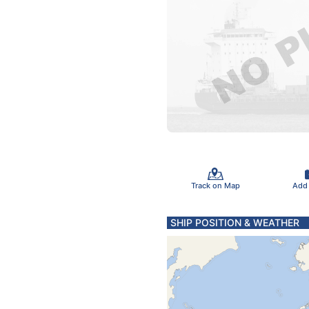
Track on Map
Add
SHIP POSITION & WEATHER