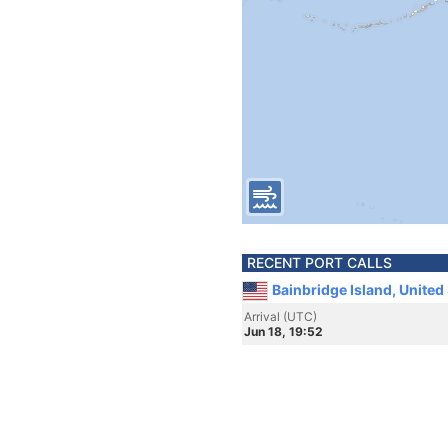
RECENT PORT CALLS
Bainbridge Island, United
Arrival (UTC)
Jun 18, 19:52