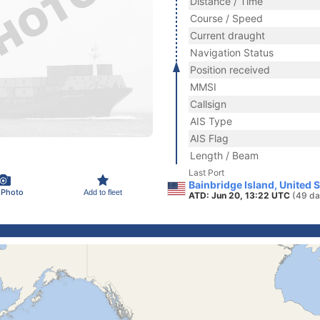
Distance / Time
Course / Speed
Current draught
Navigation Status
Position received
MMSI
Callsign
AIS Type
AIS Flag
Length / Beam
Last Port
Bainbridge Island, United 
 Photo
Add to fleet
ATD: Jun 20, 13:22 UTC
(49 da