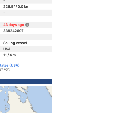
-
226.5° / 0.0 kn
-
-
43 days ago
338242607
-
Sailing vessel
USA
11 / 4 m
States (USA)
ys ago)