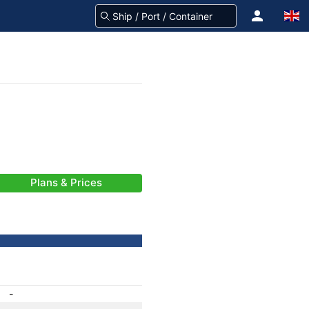
Plans & Prices
-