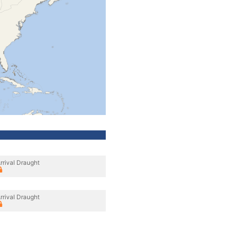
rrival Draught
rrival Draught