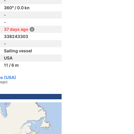
-
360° / 0.0 kn
-
-
37 days ago
338243303
-
Sailing vessel
USA
11 / 6 m
es (USA)
 ago)