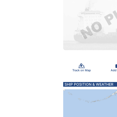
Track on Map
Add
SHIP POSITION & WEATHER