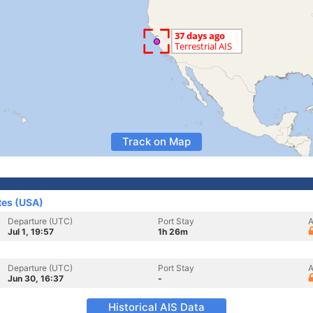
Track on Map
tes (USA)
Departure (UTC)
Port Stay
A
Jul 1, 19:57
1h 26m
Departure (UTC)
Port Stay
A
Jun 30, 16:37
-
Historical AIS Data