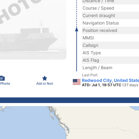
Distance / Time
Course / Speed
Current draught
Navigation Status
Position received
MMSI
Callsign
AIS Type
AIS Flag
Length / Beam
Last Port
Redwood City, United Stat
 Photo
Add to fleet
ATD: Jul 1, 19:57 UTC
(37 days