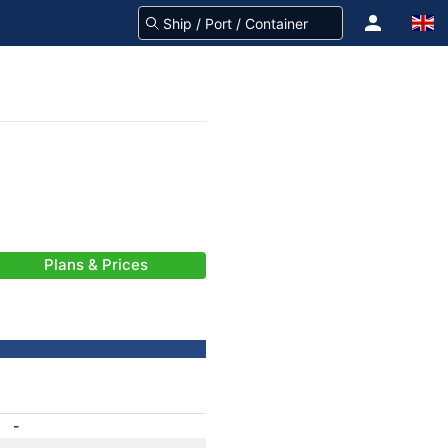
Plans & Prices
-