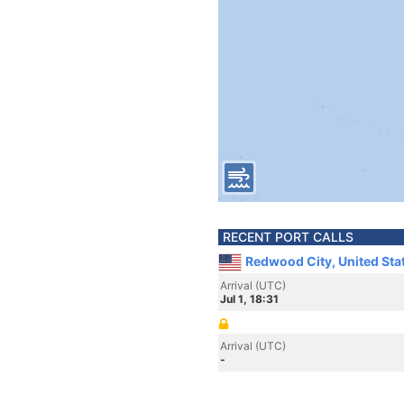
RECENT PORT CALLS
Redwood City, United Sta
Arrival (UTC)
Jul 1, 18:31
Arrival (UTC)
-