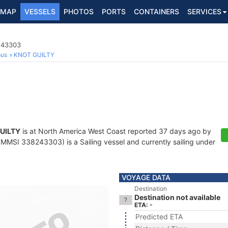
MAP
VESSELS
PHOTOS
PORTS
CONTAINERS
SERVICES
8243303
ous
KNOT GUILTY
UILTY
is at North America West Coast reported 37 days ago by
MMSI 338243303) is a Sailing vessel and currently sailing under
VOYAGE DATA
Destination
Destination not available
ETA: -
Predicted ETA