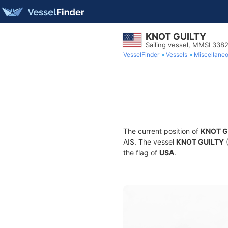
KNOT GUILTY
Sailing vessel, MMSI 33
VesselFinder
Vessels
Miscellane
The current position of
KNOT G
AIS. The vessel
KNOT GUILTY
(
the flag of
USA
.