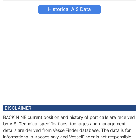
Historical AIS Data
DISCLAIMER
BACK NINE current position and history of port calls are received
by AIS. Technical specifications, tonnages and management
details are derived from VesselFinder database. The data is for
informational purposes only and VesselFinder is not responsible