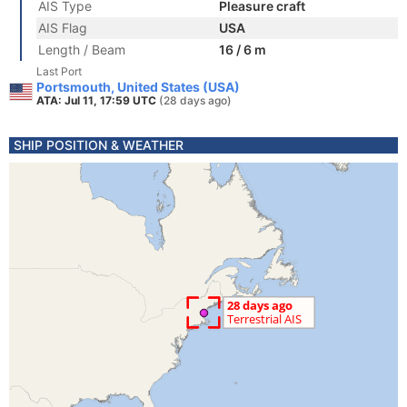
AIS Type
Pleasure craft
AIS Flag
USA
Length / Beam
16 / 6 m
Last Port
Portsmouth, United States (USA)
ATA: Jul 11, 17:59 UTC
(28 days ago)
SHIP POSITION & WEATHER