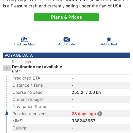
is a Pleasure craft and currently sailing under the flag of
USA
.
Plans & Prices
Track on Map
Add Photo
Add to fleet
VOYAGE DATA
Destination
Destination not available
ETA: -
Predicted ETA
-
Distance / Time
-
Course / Speed
255.2° / 0.0 kn
Current draught
-
Navigation Status
-
Position received
28 days ago
MMSI
338243657
Callsign
-