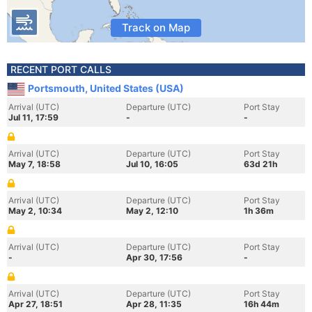
Track on Map
RECENT PORT CALLS
Portsmouth, United States (USA)
Arrival (UTC)
Departure (UTC)
Port Stay
Jul 11, 17:59
-
-
Arrival (UTC)
Departure (UTC)
Port Stay
May 7, 18:58
Jul 10, 16:05
63d 21h
Arrival (UTC)
Departure (UTC)
Port Stay
May 2, 10:34
May 2, 12:10
1h 36m
Arrival (UTC)
Departure (UTC)
Port Stay
-
Apr 30, 17:56
-
Arrival (UTC)
Departure (UTC)
Port Stay
Apr 27, 18:51
Apr 28, 11:35
16h 44m