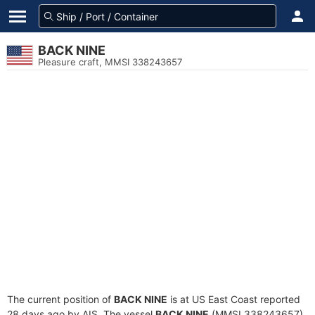
BACK NINE
Pleasure craft, MMSI 338243657
The current position of
BACK NINE
is at US East Coast reported
28 days ago by AIS. The vessel
BACK NINE
(MMSI 338243657)