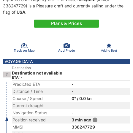
338247729) is a Pleasure craft and currently sailing under the
flag of
USA
.
Plans & Prices
Track on Map
Add Photo
Add to fleet
VOYAGE DATA
Destination
Destination not available
ETA: -
Predicted ETA
-
Distance / Time
-
Course / Speed
0° / 0.0 kn
Current draught
-
Navigation Status
-
Position received
3 min ago
MMSI
338247729