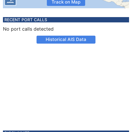
Track on Map
RECENT PORT CALLS
No port calls detected
Historical AIS Data