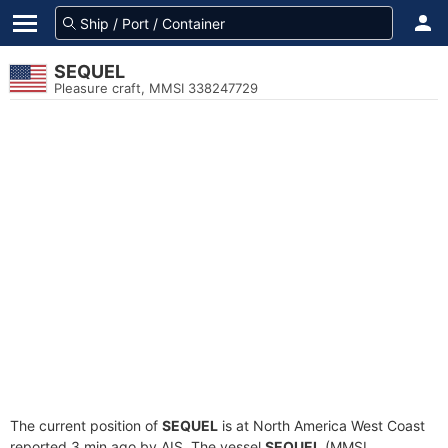
SEQUEL
Pleasure craft, MMSI 338247729
The current position of
SEQUEL
is at North America West Coast
reported 3 min ago by AIS. The vessel
SEQUEL
(MMSI