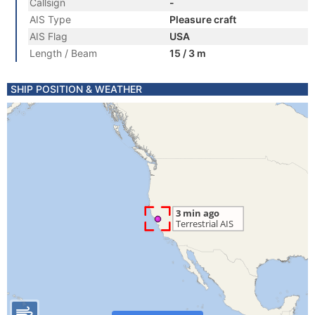
Callsign
-
AIS Type
Pleasure craft
AIS Flag
USA
Length / Beam
15 / 3 m
SHIP POSITION & WEATHER