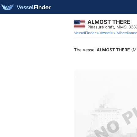
ALMOST THERE
Pleasure craft, MMSI 33
VesselFinder
Vessels
Miscellane
The vessel
ALMOST THERE
(MM