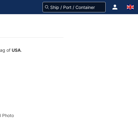
lag of
USA
.
 Photo