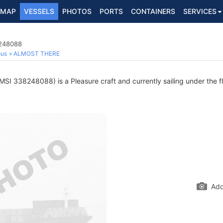
MAP
VESSELS
PHOTOS
PORTS
CONTAINERS
SERVICES
8248088
ous
ALMOST THERE
SI 338248088) is a Pleasure craft and currently sailing under the f
Add