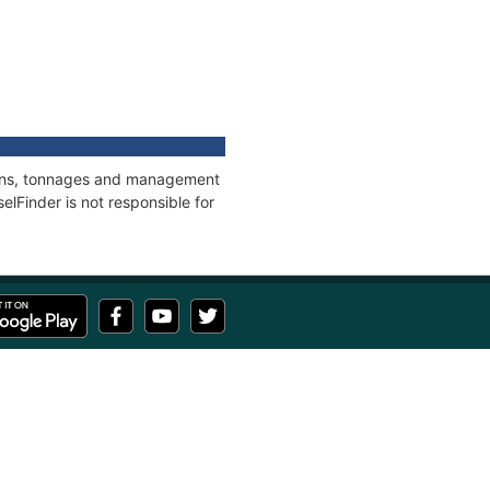
tions, tonnages and management
elFinder is not responsible for