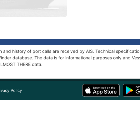
and history of port calls are received by AIS. Technical specifica
Finder database. The data is for informational purposes only and Vess
f ALMOST THERE data.
ivacy Policy