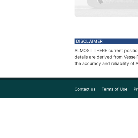
DISCLAIMER
ALMOST THERE current position 
details are derived from Vessel
the accuracy and reliability o
Contact us
Terms of Use
Pr