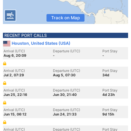
Track on Map
RECENT PORT CALLS
Houston, United States (USA)
Arrival (UTC)
Departure (UTC)
Port Stay
Aug 6, 20:09
-
-
Arrival (UTC)
Departure (UTC)
Port Stay
Jul 2, 07:29
Aug 5, 07:30
34d
Arrival (UTC)
Departure (UTC)
Port Stay
Jun 25, 22:16
Jun 30, 21:40
4d 23h
Arrival (UTC)
Departure (UTC)
Port Stay
Jun 15, 06:12
Jun 24, 21:33
9d 15h
Arrival (UTC)
Departure (UTC)
Port Stay