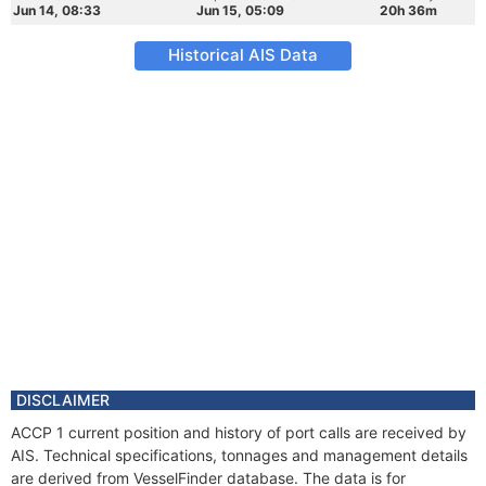
Jun 14, 08:33
Jun 15, 05:09
20h 36m
Historical AIS Data
DISCLAIMER
ACCP 1 current position and history of port calls are received by
AIS. Technical specifications, tonnages and management details
are derived from VesselFinder database. The data is for