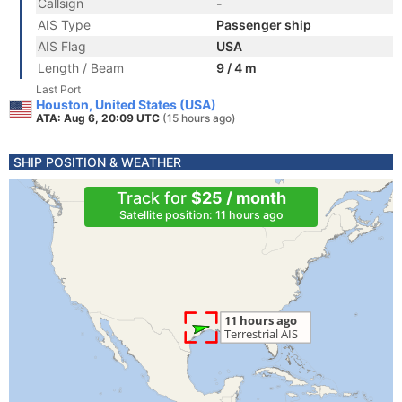
Callsign
-
AIS Type
Passenger ship
AIS Flag
USA
Length / Beam
9 / 4 m
Last Port
Houston, United States (USA)
ATA: Aug 6, 20:09 UTC
(15 hours ago)
SHIP POSITION & WEATHER
Track for
$25 / month
Satellite position: 11 hours ago