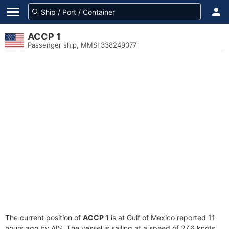
ACCP 1
Passenger ship, MMSI 338249077
The current position of
ACCP 1
is at Gulf of Mexico reported 11
hours ago by AIS. The vessel is sailing at a speed of 27.6 knots.