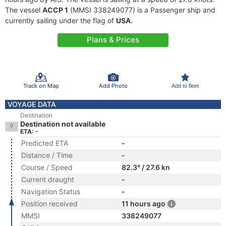
The vessel
ACCP 1
(MMSI 338249077) is a Passenger ship and
currently sailing under the flag of
USA
.
Plans & Prices
Track on Map
Add Photo
Add to fleet
VOYAGE DATA
Destination
Destination not available
ETA: -
Predicted ETA
-
Distance / Time
-
Course / Speed
82.3° / 27.6 kn
Current draught
-
Navigation Status
-
Position received
11 hours ago
MMSI
338249077