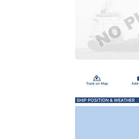
Track on Map
Add
SHIP POSITION & WEATHER