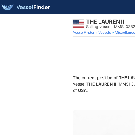
THE LAUREN II
Sailing vessel, MMSI 338
VesselFinder
Vessels
Miscellane
The current position of
THE LAU
vessel
THE LAUREN II
(MMSI 338
of
USA
.