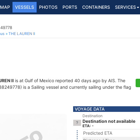
MAP
VESSELS
PHOTOS
PORTS
CONTAINERS
SERVICES
249778
ous
THE LAUREN II
REN II
is at Gulf of Mexico reported 40 days ago by AIS. The
249778) is a Sailing vessel and currently sailing under the flag
VOYAGE DATA
Destination
Destination not available
ETA: -
Predicted ETA