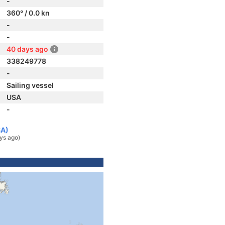
-
360° / 0.0 kn
-
-
40 days ago
338249778
-
Sailing vessel
USA
-
SA)
ys ago)