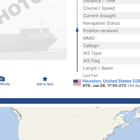
Distance / Time
Course / Speed
Current draught
Navigation Status
Position received
MMSI
Callsign
AIS Type
AIS Flag
Length / Beam
Last Port
Houston, United States (U
 Photo
Add to fleet
ATD: Jun 28, 17:55 UTC
(40 da