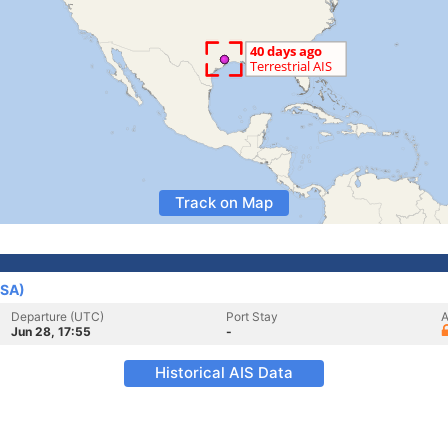
Track on Map
USA)
Departure (UTC)
Port Stay
A
Jun 28, 17:55
-
Historical AIS Data