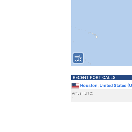
RECENT PORT CALLS
Houston, United States (
Arrival (UTC)
-