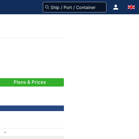
Plans & Prices
-