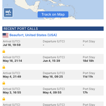
Track on Map
RECENT PORT CALLS
Beaufort, United States (USA)
Arrival (UTC)
Departure (UTC)
Port Stay
Jul 16, 19:59
-
-
Arrival (UTC)
Departure (UTC)
Port Stay
May 16, 21:14
Jun 4, 15:39
18d 18h
Arrival (UTC)
Departure (UTC)
Port Stay
May 4, 21:49
May 16, 09:25
11d 11h
Arrival (UTC)
Departure (UTC)
Port Stay
May 3, 16:55
May 4, 09:55
17h
Arrival (UTC)
Departure (UTC)
Port Stay