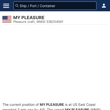
MY PLEASURE
Pleasure craft, MMSI 338254061
The current position of
MY PLEASURE
is at US East Coast
reported 3 min ago by AIS. The vessel
MY PLEASURE
(MMSI