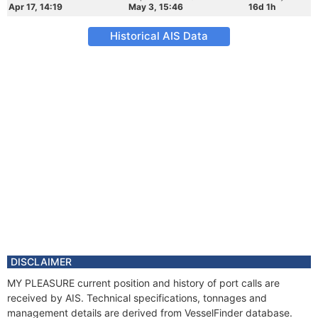
Apr 17, 14:19
May 3, 15:46
16d 1h
Historical AIS Data
DISCLAIMER
MY PLEASURE current position and history of port calls are
received by AIS. Technical specifications, tonnages and
management details are derived from VesselFinder database.