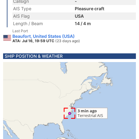
Callsign
-
AIS Type
Pleasure craft
AIS Flag
USA
Length / Beam
14 / 4 m
Last Port
Beaufort, United States (USA)
ATA: Jul 16, 19:59 UTC
(23 days ago)
SHIP POSITION & WEATHER