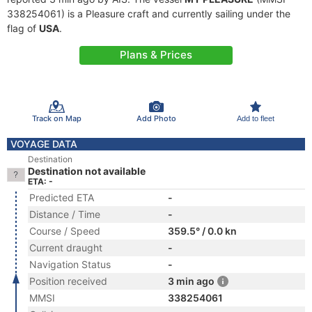
338254061) is a Pleasure craft and currently sailing under the
flag of
USA
.
Plans & Prices
Track on Map
Add Photo
Add to fleet
VOYAGE DATA
Destination
Destination not available
ETA: -
Predicted ETA
-
Distance / Time
-
Course / Speed
359.5° / 0.0 kn
Current draught
-
Navigation Status
-
Position received
3 min ago
MMSI
338254061