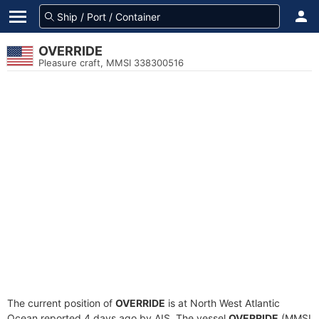
OVERRIDE
Pleasure craft, MMSI 338300516
The current position of
OVERRIDE
is at North West Atlantic
Ocean reported 4 days ago by AIS. The vessel
OVERRIDE
(MMSI