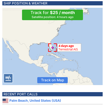
SHIP POSITION & WEATHER
Track for
$25 / month
Satellite position: 4 hours ago
Track on Map
RECENT PORT CALLS
Palm Beach, United States (USA)