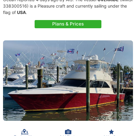
338300516) is a Pleasure craft and currently sailing under the
flag of
USA
.
Plans & Prices