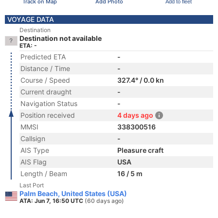
Track on Map
Add Photo
Add to fleet
VOYAGE DATA
Destination
Destination not available
ETA: -
Predicted ETA
-
Distance / Time
-
Course / Speed
327.4° / 0.0 kn
Current draught
-
Navigation Status
-
Position received
4 days ago
MMSI
338300516
Callsign
-
AIS Type
Pleasure craft
AIS Flag
USA
Length / Beam
16 / 5 m
Last Port
Palm Beach, United States (USA)
ATA: Jun 7, 16:50 UTC
(60 days ago)