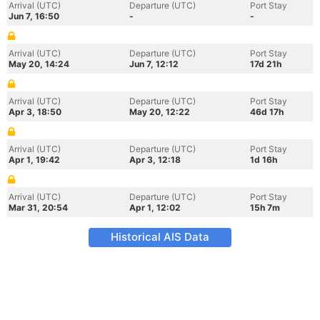
Arrival (UTC)
Departure (UTC)
Port Stay
Jun 7, 16:50
-
-
Arrival (UTC)
Departure (UTC)
Port Stay
May 20, 14:24
Jun 7, 12:12
17d 21h
Arrival (UTC)
Departure (UTC)
Port Stay
Apr 3, 18:50
May 20, 12:22
46d 17h
Arrival (UTC)
Departure (UTC)
Port Stay
Apr 1, 19:42
Apr 3, 12:18
1d 16h
Arrival (UTC)
Departure (UTC)
Port Stay
Mar 31, 20:54
Apr 1, 12:02
15h 7m
Historical AIS Data