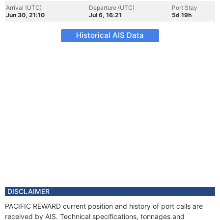
Arrival (UTC)
Departure (UTC)
Port Stay
Jun 30, 21:10
Jul 6, 16:21
5d 19h
Historical AIS Data
DISCLAIMER
PACIFIC REWARD current position and history of port calls are
received by AIS. Technical specifications, tonnages and