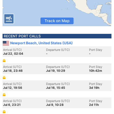
Track on Map
RECENT PORT CALLS
Newport Beach, United States (USA)
Arrival (UTC)
Departure (UTC)
Port Stay
Jul 22, 02:04
-
-
Arrival (UTC)
Departure (UTC)
Port Stay
Jul 18, 23:46
Jul 19, 10:29
10h 42m
Arrival (UTC)
Departure (UTC)
Port Stay
Jul 12, 19:56
Jul 16, 15:45
3d 19h
Arrival (UTC)
Departure (UTC)
Port Stay
Jul 6, 23:21
Jul 9, 10:28
2d 11h