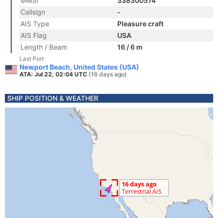
MMSI
338300574
Callsign
-
AIS Type
Pleasure craft
AIS Flag
USA
Length / Beam
16 / 6 m
Last Port
Newport Beach, United States (USA)
ATA: Jul 22, 02:04 UTC
(16 days ago)
SHIP POSITION & WEATHER