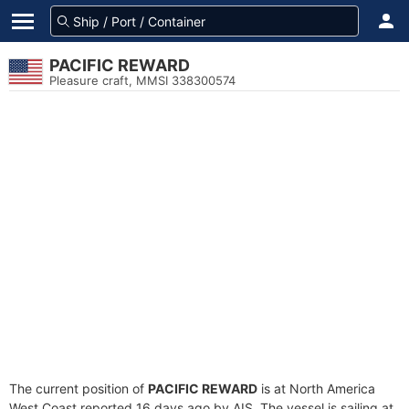
PACIFIC REWARD
Pleasure craft, MMSI 338300574
The current position of
PACIFIC REWARD
is at North America
West Coast reported 16 days ago by AIS. The vessel is sailing at