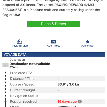
a speed of 3.0 knots. The vessel
PACIFIC REWARD
(MMSI
338300574) is a Pleasure craft and currently sailing under the
flag of
USA
.
Plans & Prices
Track on Map
Add Photo
Add to fleet
VOYAGE DATA
Destination
Destination not available
ETA: -
Predicted ETA
-
Distance / Time
-
Course / Speed
33.9° / 3.0 kn
Current draught
-
Navigation Status
-
Position received
16 days ago