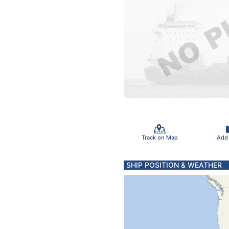
Track on Map
Add
SHIP POSITION & WEATHER