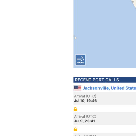
RECENT PORT CALLS
Jacksonville, United Stat
Arrival (UTC)
Jul 10, 19:46
Arrival (UTC)
Jul 9, 23:41