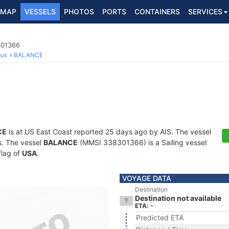
MAP
VESSELS
PHOTOS
PORTS
CONTAINERS
SERVICES
301366
ous
BALANCE
CE
is at US East Coast reported 25 days ago by AIS. The vessel
ts. The vessel
BALANCE
(MMSI 338301366) is a Sailing vessel
flag of
USA
.
VOYAGE DATA
Destination
Destination not available
ETA: -
Predicted ETA