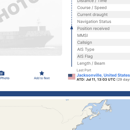
Distance / Time
Course / Speed
Current draught
Navigation Status
Position received
MMSI
Callsign
AIS Type
AIS Flag
Length / Beam
Last Port
Jacksonville, United State
 Photo
Add to fleet
ATD: Jul 11, 13:03 UTC
(29 day