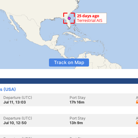
Track on Map
es (USA)
Departure (UTC)
Port Stay
A
Jul 11, 13:03
17h 16m
Departure (UTC)
Port Stay
A
Jul 10, 12:50
13h 9m