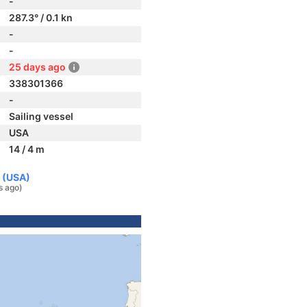
-
287.3° / 0.1 kn
-
-
25 days ago
338301366
-
Sailing vessel
USA
14 / 4 m
s (USA)
s ago)