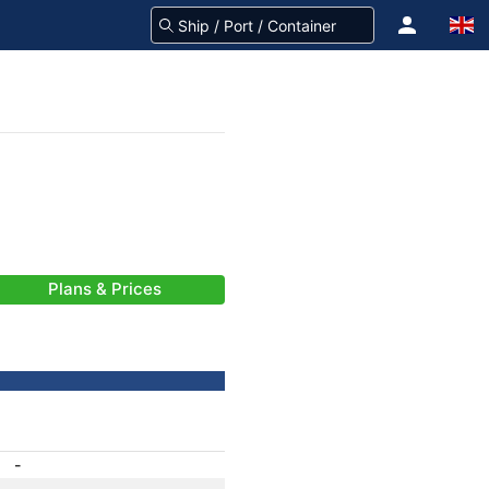
Plans & Prices
-