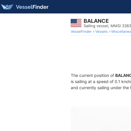
BALANCE
Sailing vessel, MMSI 338
VesselFinder
Vessels
Miscellane
The current position of
BALAN
is sailing at a speed of 0.1 kno
and currently sailing under the 