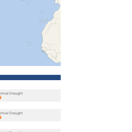
rrival Draught
rrival Draught