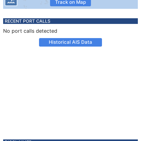
Track on Map
RECENT PORT CALLS
No port calls detected
Historical AIS Data