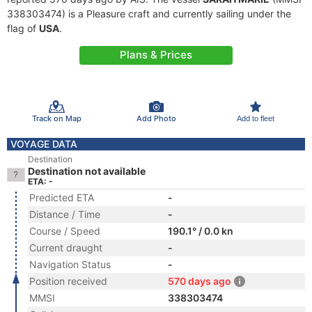
338303474) is a Pleasure craft and currently sailing under the
flag of
USA
.
Plans & Prices
Track on Map
Add Photo
Add to fleet
VOYAGE DATA
Destination
Destination not available
ETA: -
Predicted ETA
-
Distance / Time
-
Course / Speed
190.1° / 0.0 kn
Current draught
-
Navigation Status
-
Position received
570 days ago
MMSI
338303474