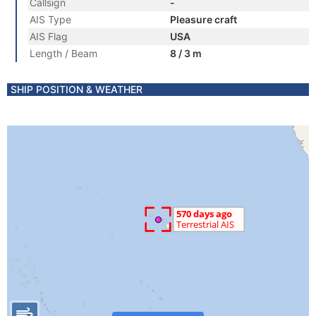
Callsign
-
AIS Type
Pleasure craft
AIS Flag
USA
Length / Beam
8 / 3 m
SHIP POSITION & WEATHER