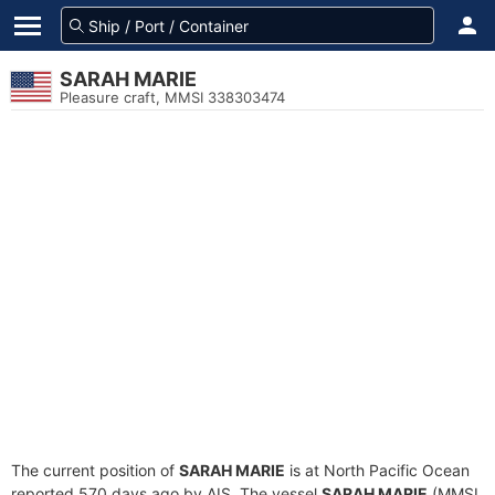
SARAH MARIE
Pleasure craft, MMSI 338303474
The current position of
SARAH MARIE
is at North Pacific Ocean
reported 570 days ago by AIS. The vessel
SARAH MARIE
(MMSI