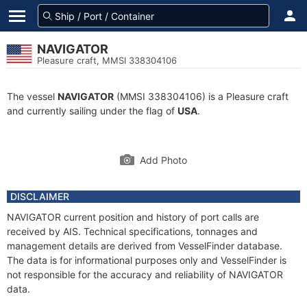
NAVIGATOR
Pleasure craft, MMSI 338304106
The vessel
NAVIGATOR
(MMSI 338304106) is a Pleasure craft
and currently sailing under the flag of
USA
.
Add Photo
DISCLAIMER
NAVIGATOR current position and history of port calls are
received by AIS. Technical specifications, tonnages and
management details are derived from VesselFinder database.
The data is for informational purposes only and VesselFinder is
not responsible for the accuracy and reliability of NAVIGATOR
data.