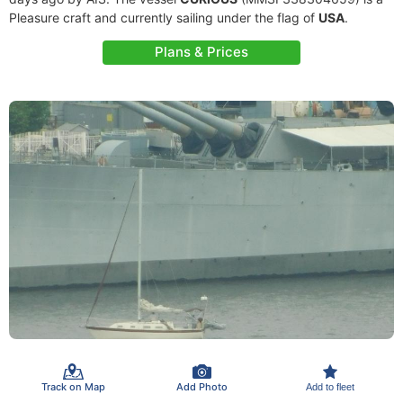
Pleasure craft and currently sailing under the flag of
USA
.
Plans & Prices
Track on Map
Add Photo
Add to fleet