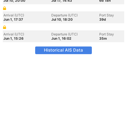
Jul 10, 20:00
Jul 17, 14:43
6d 18h
Arrival (UTC)
Departure (UTC)
Port Stay
Jun 1, 17:37
Jul 10, 18:20
39d
Arrival (UTC)
Departure (UTC)
Port Stay
Jun 1, 15:26
Jun 1, 16:02
35m
Historical AIS Data