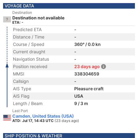
VOYAGE DATA
Destination
Destination not available
ETA: -
Predicted ETA
-
Distance / Time
-
Course / Speed
360° / 0.0 kn
Current draught
-
Navigation Status
-
Position received
23 days ago
MMSI
338304659
Callsign
-
AIS Type
Pleasure craft
AIS Flag
USA
Length / Beam
9 / 3 m
Last Port
Camden, United States (USA)
ATD: Jul 17, 14:43 UTC
(23 days ago)
SHIP POSITION & WEATHER