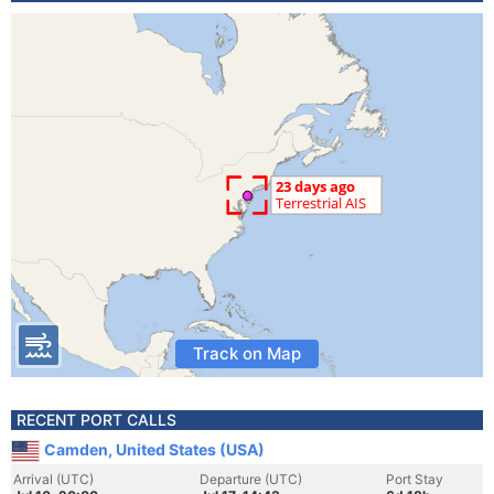
Track on Map
RECENT PORT CALLS
Camden, United States (USA)
Arrival (UTC)
Departure (UTC)
Port Stay