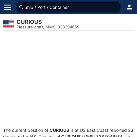
CURIOUS
Pleasure craft, MMSI 338304659
The current position of
CURIOUS
is at US East Coast reported 23
days ago by AIS. The vessel
CURIOUS
(MMSI 338304659) is a