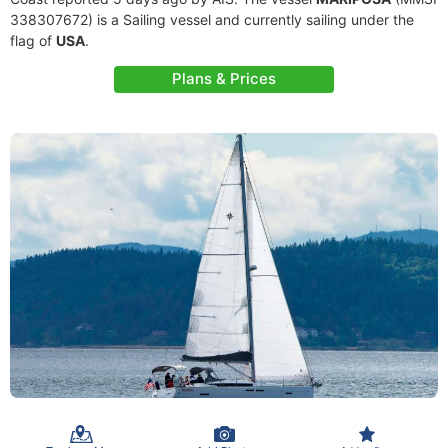
338307672) is a Sailing vessel and currently sailing under the
flag of
USA
.
Plans & Prices