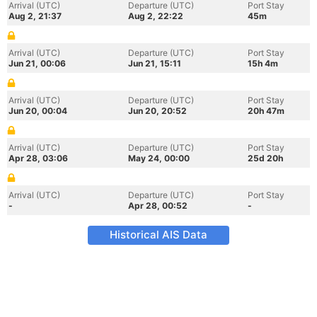
Arrival (UTC)
Departure (UTC)
Port Stay
Aug 2, 21:37
Aug 2, 22:22
45m
Arrival (UTC)
Departure (UTC)
Port Stay
Jun 21, 00:06
Jun 21, 15:11
15h 4m
Arrival (UTC)
Departure (UTC)
Port Stay
Jun 20, 00:04
Jun 20, 20:52
20h 47m
Arrival (UTC)
Departure (UTC)
Port Stay
Apr 28, 03:06
May 24, 00:00
25d 20h
Arrival (UTC)
Departure (UTC)
Port Stay
-
Apr 28, 00:52
-
Historical AIS Data