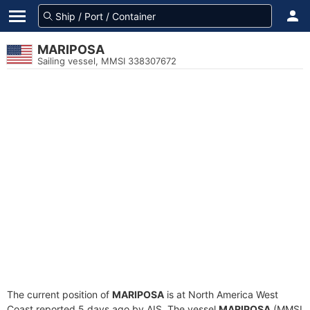
MARIPOSA
Sailing vessel, MMSI 338307672
The current position of
MARIPOSA
is at North America West
Coast reported 5 days ago by AIS. The vessel
MARIPOSA
(MMSI