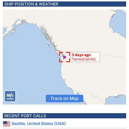
SHIP POSITION & WEATHER
Track on Map
RECENT PORT CALLS
Seattle, United States (USA)