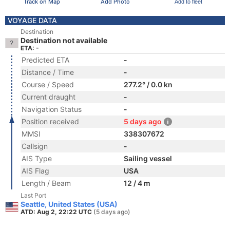
Track on Map
Add Photo
Add to fleet
VOYAGE DATA
Destination
Destination not available
ETA: -
Predicted ETA
-
Distance / Time
-
Course / Speed
277.2° / 0.0 kn
Current draught
-
Navigation Status
-
Position received
5 days ago
MMSI
338307672
Callsign
-
AIS Type
Sailing vessel
AIS Flag
USA
Length / Beam
12 / 4 m
Last Port
Seattle, United States (USA)
ATD: Aug 2, 22:22 UTC
(5 days ago)