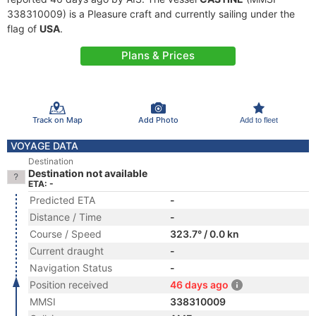
338310009) is a Pleasure craft and currently sailing under the
flag of
USA
.
Plans & Prices
Track on Map
Add Photo
Add to fleet
VOYAGE DATA
Destination
Destination not available
ETA: -
Predicted ETA
-
Distance / Time
-
Course / Speed
323.7° / 0.0 kn
Current draught
-
Navigation Status
-
Position received
46 days ago
MMSI
338310009