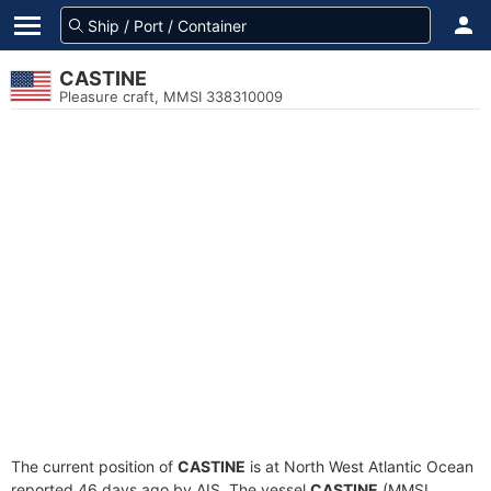
CASTINE
Pleasure craft, MMSI 338310009
The current position of
CASTINE
is at North West Atlantic Ocean
reported 46 days ago by AIS. The vessel
CASTINE
(MMSI