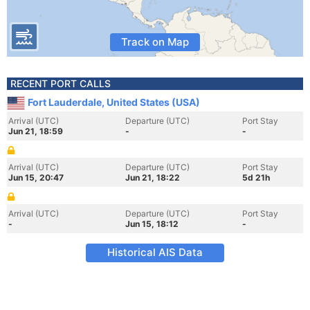
Track on Map
RECENT PORT CALLS
Fort Lauderdale, United States (USA)
Arrival (UTC)
Departure (UTC)
Port Stay
Jun 21, 18:59
-
-
Arrival (UTC)
Departure (UTC)
Port Stay
Jun 15, 20:47
Jun 21, 18:22
5d 21h
Arrival (UTC)
Departure (UTC)
Port Stay
-
Jun 15, 18:12
-
Historical AIS Data