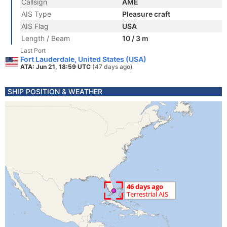
Callsign
AME
AIS Type
Pleasure craft
AIS Flag
USA
Length / Beam
10 / 3 m
Last Port
Fort Lauderdale, United States (USA)
ATA: Jun 21, 18:59 UTC
(47 days ago)
SHIP POSITION & WEATHER