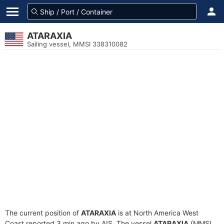
ATARAXIA
Sailing vessel, MMSI 338310082
The current position of
ATARAXIA
is at North America West
Coast reported 3 min ago by AIS. The vessel
ATARAXIA
(MMSI