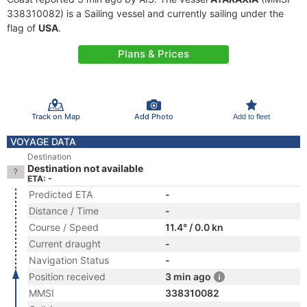
338310082) is a Sailing vessel and currently sailing under the
flag of
USA
.
Plans & Prices
Track on Map
Add Photo
Add to fleet
VOYAGE DATA
Destination
Destination not available
ETA: -
Predicted ETA
-
Distance / Time
-
Course / Speed
11.4° / 0.0 kn
Current draught
-
Navigation Status
-
Position received
3 min ago
MMSI
338310082