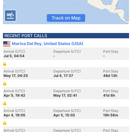
Track on Map
RECENT PORT CALLS
Marina Del Rey, United States (USA)
Arrival (UTC)
Departure (UTC)
Port Stay
Jul 5, 04:54
-
-
Arrival (UTC)
Departure (UTC)
Port Stay
May 17, 04:25
Jul 4, 17:37
48d 13h
Arrival (UTC)
Departure (UTC)
Port Stay
Apr 5, 19:42
May 17, 02:41
41d 6h
Arrival (UTC)
Departure (UTC)
Port Stay
Apr 4, 19:05
Apr 5, 15:02
19h 56m
Arrival (UTC)
Departure (UTC)
Port Stay