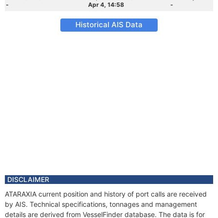
-
Apr 4, 14:58
-
Historical AIS Data
DISCLAIMER
ATARAXIA current position and history of port calls are received
by AIS. Technical specifications, tonnages and management
details are derived from VesselFinder database. The data is for