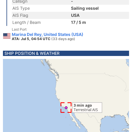
Callsign
-
AIS Type
Sailing vessel
AIS Flag
USA
Length / Beam
17 / 5 m
Last Port
Marina Del Rey, United States (USA)
ATA: Jul 5, 04:54 UTC
(33 days ago)
SHIP POSITION & WEATHER