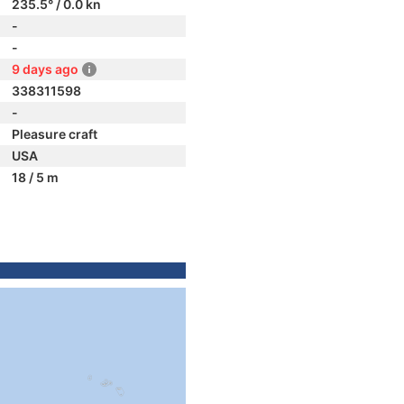
235.5° / 0.0 kn
-
-
9 days ago
338311598
-
Pleasure craft
USA
18 / 5 m