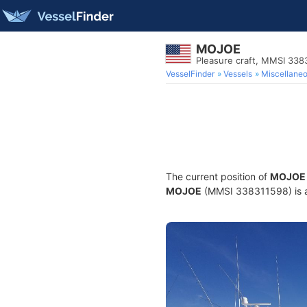
MOJOE
Pleasure craft, MMSI 338
VesselFinder
Vessels
Miscellane
The current position of
MOJOE
MOJOE
(MMSI 338311598) is a P