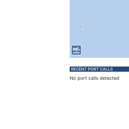
RECENT PORT CALLS
No port calls detected