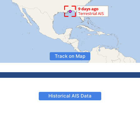
Track on Map
Historical AIS Data