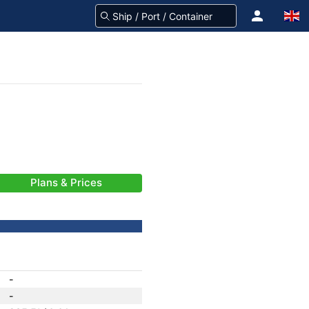
Plans & Prices
-
-