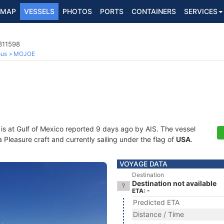
MAP
VESSELS
PHOTOS
PORTS
CONTAINERS
SERVICES
311598
ous
MOJOE
is at Gulf of Mexico reported 9 days ago by AIS. The vessel
leasure craft and currently sailing under the flag of
USA
.
VOYAGE DATA
Destination
Destination not available
ETA: -
Predicted ETA
Distance / Time