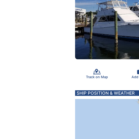
Track on Map
Add
SHIP POSITION & WEATHER