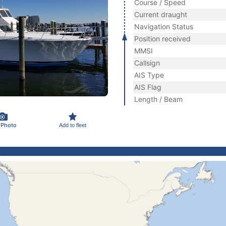
Course / Speed
Current draught
Navigation Status
Position received
MMSI
Callsign
AIS Type
AIS Flag
Length / Beam
 Photo
Add to fleet