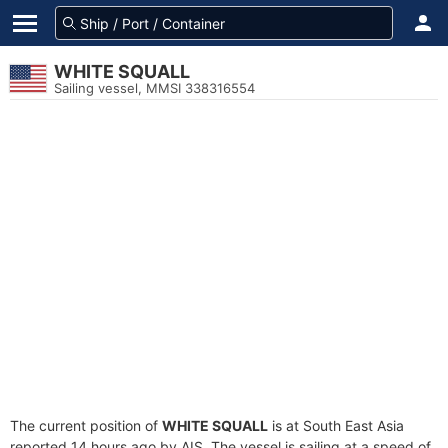
WHITE SQUALL
Sailing vessel, MMSI 338316554
The current position of
WHITE SQUALL
is at South East Asia
reported 14 hours ago by AIS. The vessel is sailing at a speed of