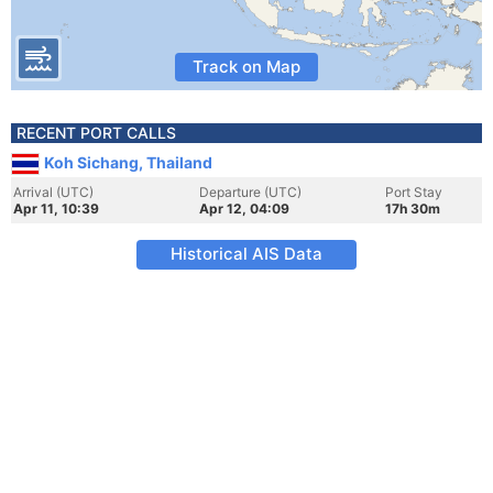
Track on Map
RECENT PORT CALLS
Koh Sichang, Thailand
Arrival (UTC)
Departure (UTC)
Port Stay
Apr 11, 10:39
Apr 12, 04:09
17h 30m
Historical AIS Data