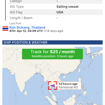
Callsign
-
AIS Type
Sailing vessel
AIS Flag
USA
Length / Beam
-
Last Port
Koh Sichang, Thailand
ATD: Apr 12, 04:09 UTC
(118 days ago)
SHIP POSITION & WEATHER
Track for
$25 / month
Satellite position: 3 hours ago