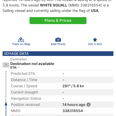
5.8 knots. The vessel
WHITE SQUALL
(MMSI 338316554) is a
Sailing vessel and currently sailing under the flag of
USA
.
Plans & Prices
Track on Map
Add Photo
Add to fleet
VOYAGE DATA
Destination
Destination not available
ETA: -
Predicted ETA
-
Distance / Time
-
Course / Speed
281° / 5.8 kn
Current draught
-
Navigation Status
-
Position received
14 hours ago
MMSI
338316554