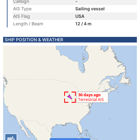
Callsign
-
AIS Type
Sailing vessel
AIS Flag
USA
Length / Beam
12 / 4 m
SHIP POSITION & WEATHER