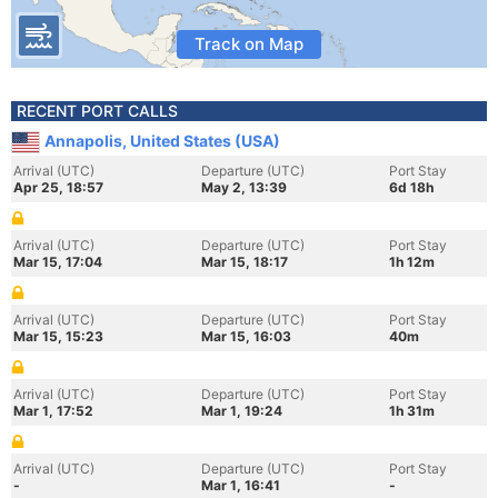
Track on Map
RECENT PORT CALLS
Annapolis, United States (USA)
Arrival (UTC)
Departure (UTC)
Port Stay
Apr 25, 18:57
May 2, 13:39
6d 18h
Arrival (UTC)
Departure (UTC)
Port Stay
Mar 15, 17:04
Mar 15, 18:17
1h 12m
Arrival (UTC)
Departure (UTC)
Port Stay
Mar 15, 15:23
Mar 15, 16:03
40m
Arrival (UTC)
Departure (UTC)
Port Stay
Mar 1, 17:52
Mar 1, 19:24
1h 31m
Arrival (UTC)
Departure (UTC)
Port Stay
-
Mar 1, 16:41
-