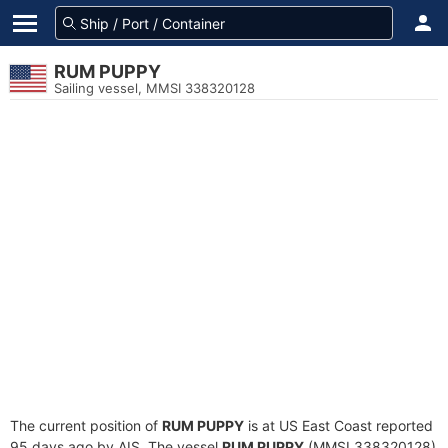
RUM PUPPY
Sailing vessel, MMSI 338320128
The current position of
RUM PUPPY
is at US East Coast reported
95 days ago by AIS. The vessel
RUM PUPPY
(MMSI 338320128)