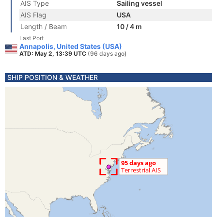
AIS Type
Sailing vessel
AIS Flag
USA
Length / Beam
10 / 4 m
Last Port
Annapolis, United States (USA)
ATD: May 2, 13:39 UTC
(96 days ago)
SHIP POSITION & WEATHER