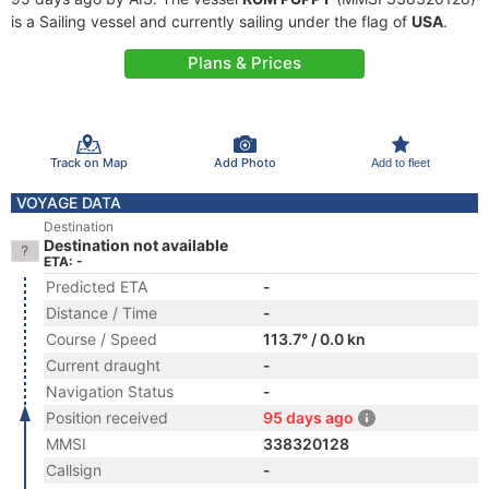
is a Sailing vessel and currently sailing under the flag of
USA
.
Plans & Prices
Track on Map
Add Photo
Add to fleet
VOYAGE DATA
Destination
Destination not available
ETA: -
Predicted ETA
-
Distance / Time
-
Course / Speed
113.7° / 0.0 kn
Current draught
-
Navigation Status
-
Position received
95 days ago
MMSI
338320128
Callsign
-