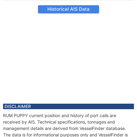
Historical AIS Data
DISCLAIMER
RUM PUPPY current position and history of port calls are
received by AIS. Technical specifications, tonnages and
management details are derived from VesselFinder database.
The data is for informational purposes only and VesselFinder is