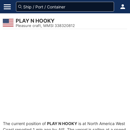
PLAY N HOOKY
Pleasure craft, MMSI 338320812
The current position of
PLAY N HOOKY
is at North America West
Coast reported 1 min ago by AIS. The vessel is sailing at a speed