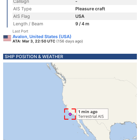
Callsign
-
AIS Type
Pleasure craft
AIS Flag
USA
Length / Beam
9 / 4 m
Last Port
Avalon, United States (USA)
ATA: Mar 3, 22:50 UTC
(156 days ago)
SHIP POSITION & WEATHER