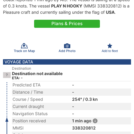
of 0.3 knots. The vessel
PLAY N HOOKY
(MMSI 338320812) is a
Pleasure craft and currently sailing under the flag of
USA
.
Plans & Prices
Track on Map
Add Photo
Add to fleet
VOYAGE DATA
Destination
Destination not available
ETA: -
Predicted ETA
-
Distance / Time
-
Course / Speed
254° / 0.3 kn
Current draught
-
Navigation Status
-
Position received
1 min ago
MMSI
338320812