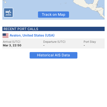
Track on Map
RECENT PORT CALLS
Avalon, United States (USA)
Arrival (UTC)
Departure (UTC)
Port Stay
Mar 3, 22:50
-
-
Historical AIS Data