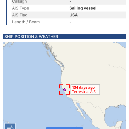
Callsign
-
AIS Type
Sailing vessel
AIS Flag
USA
Length / Beam
-
SHIP POSITION & WEATHER