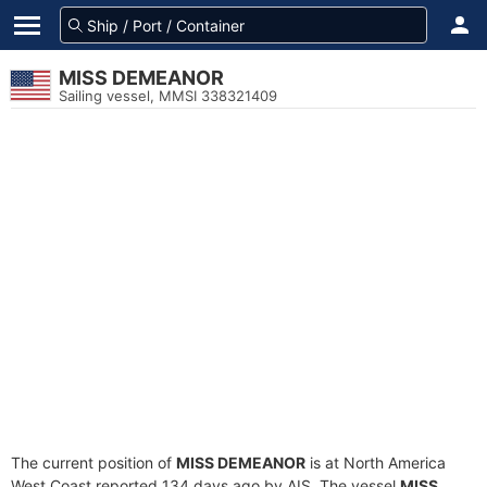
MISS DEMEANOR
Sailing vessel, MMSI 338321409
The current position of
MISS DEMEANOR
is at North America
West Coast reported 134 days ago by AIS. The vessel
MISS