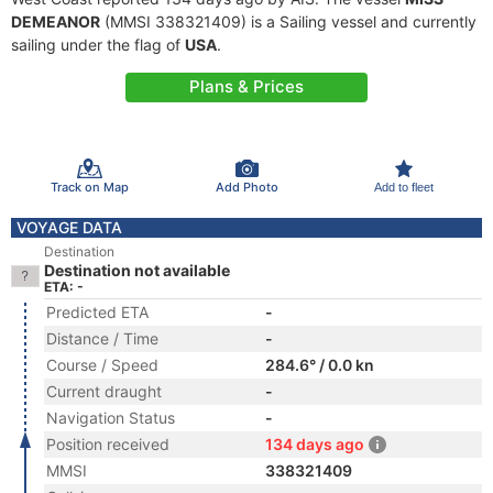
DEMEANOR
(MMSI 338321409) is a Sailing vessel and currently
sailing under the flag of
USA
.
Plans & Prices
Track on Map
Add Photo
Add to fleet
VOYAGE DATA
Destination
Destination not available
ETA: -
Predicted ETA
-
Distance / Time
-
Course / Speed
284.6° / 0.0 kn
Current draught
-
Navigation Status
-
Position received
134 days ago
MMSI
338321409