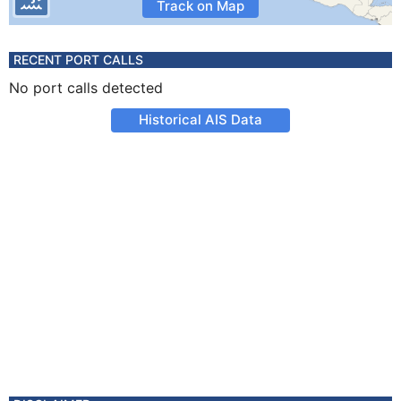
Track on Map
RECENT PORT CALLS
No port calls detected
Historical AIS Data