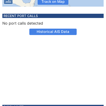
Track on Map
RECENT PORT CALLS
No port calls detected
Historical AIS Data