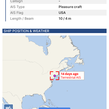
Callsign
-
AIS Type
Pleasure craft
AIS Flag
USA
Length / Beam
10 / 4 m
SHIP POSITION & WEATHER