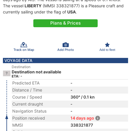
The vessel
LIBERTY
(MMSI 338321877) is a Pleasure craft and
currently sailing under the flag of
USA
.
Plans & Prices
Track on Map
Add Photo
Add to fleet
VOYAGE DATA
Destination
Destination not available
ETA: -
Predicted ETA
-
Distance / Time
-
Course / Speed
360° / 0.1 kn
Current draught
-
Navigation Status
-
Position received
14 days ago
MMSI
338321877