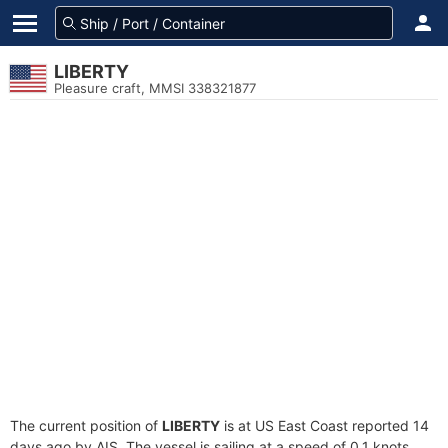
LIBERTY
Pleasure craft, MMSI 338321877
The current position of
LIBERTY
is at US East Coast reported 14
days ago by AIS. The vessel is sailing at a speed of 0.1 knots.