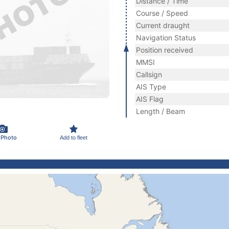
Distance / Time
Course / Speed
Current draught
Navigation Status
Position received
MMSI
Callsign
AIS Type
AIS Flag
Length / Beam
 Photo
Add to fleet