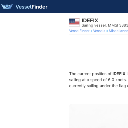
IDEFIX
Sailing vessel, MMSI 338
VesselFinder
Vessels
Miscellane
The current position of
IDEFIX
i
sailing at a speed of 6.0 knots
currently sailing under the flag