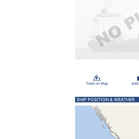
Track on Map
Add
SHIP POSITION & WEATHER