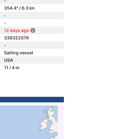
-
354.4° / 6.0 kn
-
-
12 days ago
338322076
-
Sailing vessel
USA
11 / 4 m