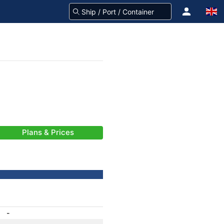
Plans & Prices
-