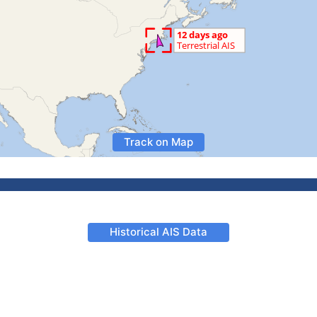
Track on Map
Historical AIS Data