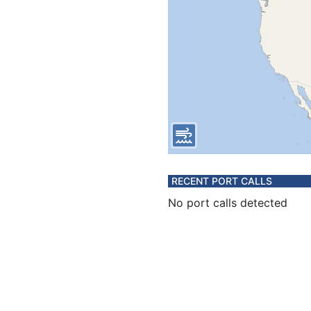
RECENT PORT CALLS
No port calls detected