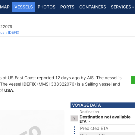
MAP
VESSELS
PHOTOS
PORTS
CONTAINERS
SERVICES
322076
ous
IDEFIX
s at US East Coast reported 12 days ago by AIS. The vessel is
. The vessel
IDEFIX
(MMSI 338322076) is a Sailing vessel and
 of
USA
.
VOYAGE DATA
Destination
Destination not available
ETA: -
Predicted ETA