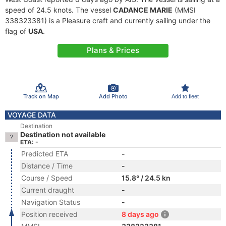
speed of 24.5 knots. The vessel
CADANCE MARIE
(MMSI
338323381) is a Pleasure craft and currently sailing under the
flag of
USA
.
Plans & Prices
Track on Map
Add Photo
Add to fleet
VOYAGE DATA
Destination
Destination not available
ETA: -
Predicted ETA
-
Distance / Time
-
Course / Speed
15.8° / 24.5 kn
Current draught
-
Navigation Status
-
Position received
8 days ago