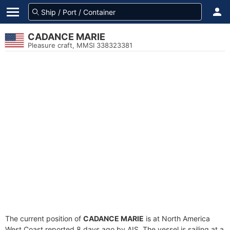
CADANCE MARIE
Pleasure craft, MMSI 338323381
The current position of
CADANCE MARIE
is at North America
West Coast reported 8 days ago by AIS. The vessel is sailing at a