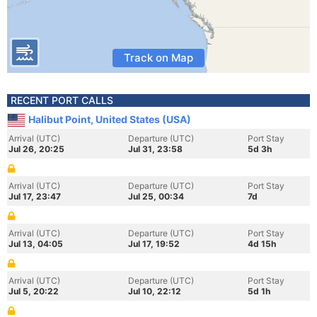
Track on Map
RECENT PORT CALLS
Halibut Point, United States (USA)
Arrival (UTC)
Departure (UTC)
Port Stay
Jul 26, 20:25
Jul 31, 23:58
5d 3h
Arrival (UTC)
Departure (UTC)
Port Stay
Jul 17, 23:47
Jul 25, 00:34
7d
Arrival (UTC)
Departure (UTC)
Port Stay
Jul 13, 04:05
Jul 17, 19:52
4d 15h
Arrival (UTC)
Departure (UTC)
Port Stay
Jul 5, 20:22
Jul 10, 22:12
5d 1h