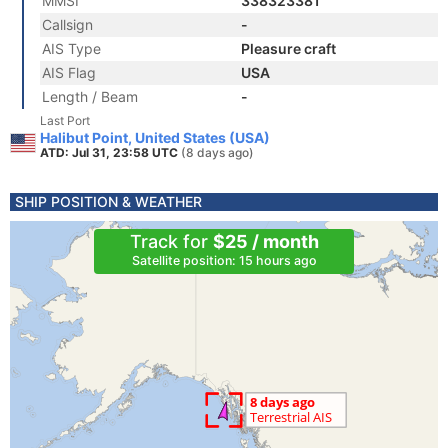
MMSI
338323381
Callsign
-
AIS Type
Pleasure craft
AIS Flag
USA
Length / Beam
-
Last Port
Halibut Point, United States (USA)
ATD: Jul 31, 23:58 UTC
(8 days ago)
SHIP POSITION & WEATHER
Track for
$25 / month
Satellite position: 15 hours ago