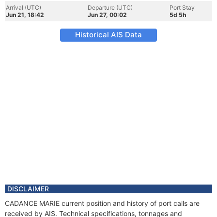
Arrival (UTC)
Departure (UTC)
Port Stay
Jun 21, 18:42
Jun 27, 00:02
5d 5h
Historical AIS Data
DISCLAIMER
CADANCE MARIE current position and history of port calls are
received by AIS. Technical specifications, tonnages and