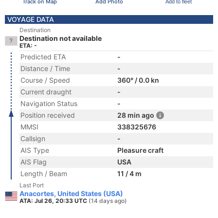
Track on Map
Add Photo
Add to fleet
VOYAGE DATA
Destination
Destination not available
ETA: -
Predicted ETA
-
Distance / Time
-
Course / Speed
360° / 0.0 kn
Current draught
-
Navigation Status
-
Position received
28 min ago
MMSI
338325676
Callsign
-
AIS Type
Pleasure craft
AIS Flag
USA
Length / Beam
11 / 4 m
Last Port
Anacortes, United States (USA)
ATA: Jul 26, 20:33 UTC
(14 days ago)