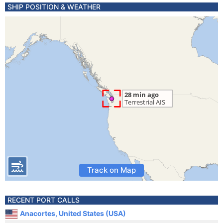
SHIP POSITION & WEATHER
Track on Map
RECENT PORT CALLS
Anacortes, United States (USA)