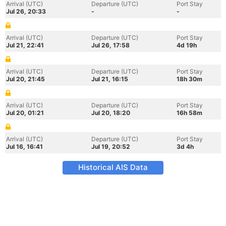
Arrival (UTC)
Departure (UTC)
Port Stay
Jul 26, 20:33
-
-
Arrival (UTC)
Departure (UTC)
Port Stay
Jul 21, 22:41
Jul 26, 17:58
4d 19h
Arrival (UTC)
Departure (UTC)
Port Stay
Jul 20, 21:45
Jul 21, 16:15
18h 30m
Arrival (UTC)
Departure (UTC)
Port Stay
Jul 20, 01:21
Jul 20, 18:20
16h 58m
Arrival (UTC)
Departure (UTC)
Port Stay
Jul 16, 16:41
Jul 19, 20:52
3d 4h
Historical AIS Data