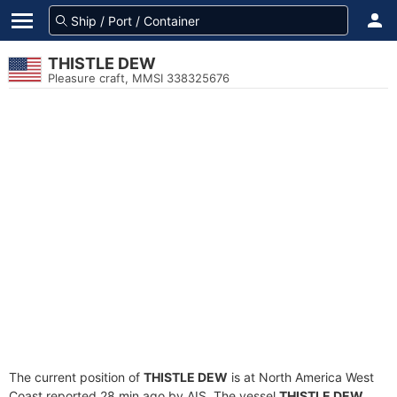
THISTLE DEW
Pleasure craft, MMSI 338325676
The current position of
THISTLE DEW
is at North America West
Coast reported 28 min ago by AIS. The vessel
THISTLE DEW