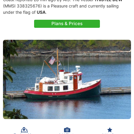
(MMSI 338325676) is a Pleasure craft and currently sailing
under the flag of
USA
.
Plans & Prices