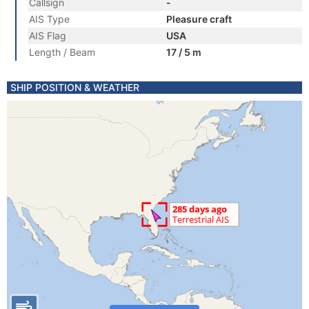
Callsign
-
AIS Type
Pleasure craft
AIS Flag
USA
Length / Beam
17 / 5 m
SHIP POSITION & WEATHER