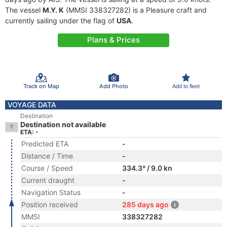
The vessel
M.Y. K
(MMSI 338327282) is a Pleasure craft and
currently sailing under the flag of
USA
.
Plans & Prices
Track on Map
Add Photo
Add to fleet
VOYAGE DATA
Destination
Destination not available
ETA: -
Predicted ETA
-
Distance / Time
-
Course / Speed
334.3° / 9.0 kn
Current draught
-
Navigation Status
-
Position received
285 days ago
MMSI
338327282