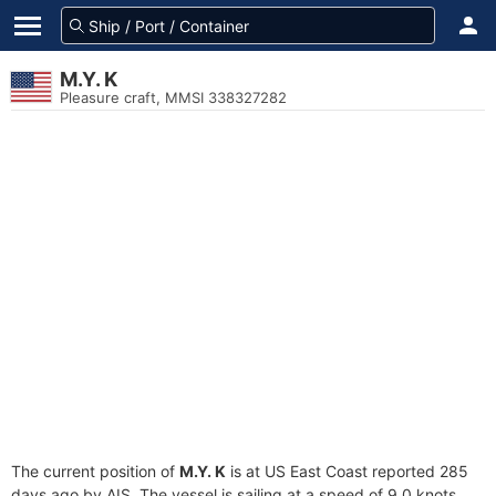
M.Y. K
Pleasure craft, MMSI 338327282
The current position of
M.Y. K
is at US East Coast reported 285
days ago by AIS. The vessel is sailing at a speed of 9.0 knots.