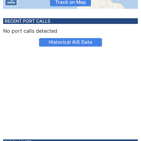
Track on Map
RECENT PORT CALLS
No port calls detected
Historical AIS Data