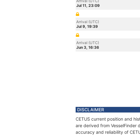
Arrival (UTC)
Jul 11, 23:09
Arrival (UTC)
Jul 9, 19:39
Arrival (UTC)
Jun 3, 16:36
DISCLAIMER
CETUS current position and hist
are derived from VesselFinder d
accuracy and reliability of CET