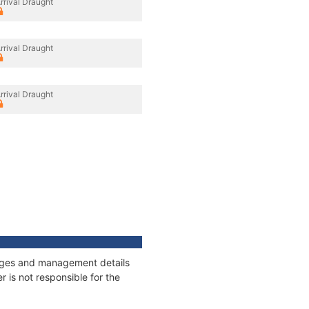
rrival Draught
rrival Draught
rrival Draught
nnages and management details
 is not responsible for the