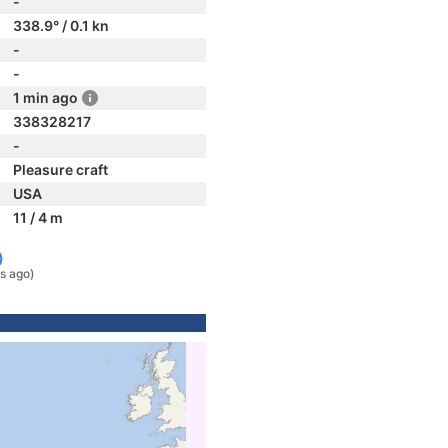
-
338.9° / 0.1 kn
-
-
1 min ago
338328217
-
Pleasure craft
USA
11 / 4 m
)
s ago)