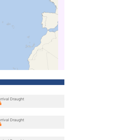
rrival Draught
rrival Draught