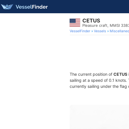
CETUS
Pleasure craft, MMSI 33
VesselFinder
Vessels
Miscellane
The current position of
CETUS
sailing at a speed of 0.1 knots
currently sailing under the flag