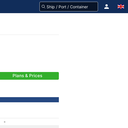
Plans & Prices
-