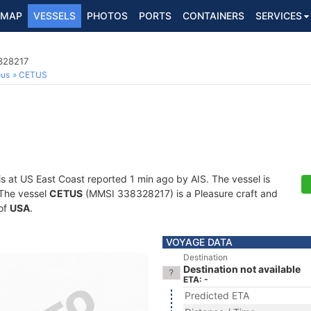
MAP
VESSELS
PHOTOS
PORTS
CONTAINERS
SERVICES
8328217
ous
CETUS
is at US East Coast reported 1 min ago by AIS. The vessel is
. The vessel
CETUS
(MMSI 338328217) is a Pleasure craft and
 of
USA
.
VOYAGE DATA
Destination
Destination not available
ETA: -
Predicted ETA