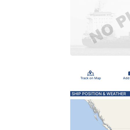
Track on Map
Add
SHIP POSITION & WEATHER