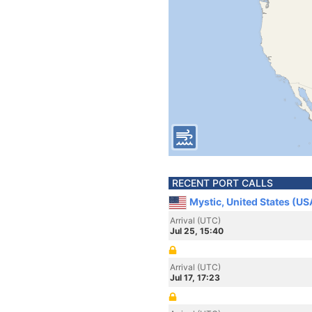
RECENT PORT CALLS
Mystic, United States (US
Arrival (UTC)
Jul 25, 15:40
Arrival (UTC)
Jul 17, 17:23