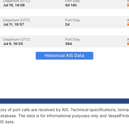
Departure (UTC)
Port Stay
A
Jul 16, 14:08
4d 14h
Departure (UTC)
Port Stay
A
Jul 11, 19:57
2d
Departure (UTC)
Port Stay
A
Jul 9, 16:55
36d
Historical AIS Data
ory of port calls are received by AIS. Technical specifications, to
atabase. The data is for informational purposes only and VesselFinder
US data.