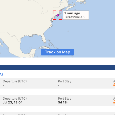
Track on Map
A)
Departure (UTC)
Port Stay
A
-
-
Departure (UTC)
Port Stay
A
Jul 23, 13:04
5d 19h