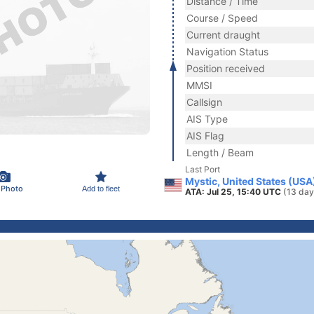
Distance / Time
Course / Speed
Current draught
Navigation Status
Position received
MMSI
Callsign
AIS Type
AIS Flag
Length / Beam
Last Port
Mystic, United States (USA
 Photo
Add to fleet
ATA: Jul 25, 15:40 UTC
(13 day