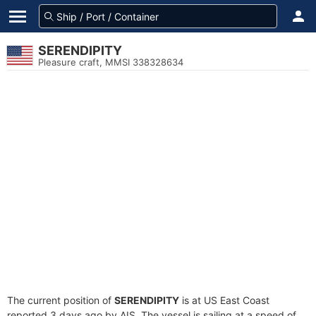
SERENDIPITY
Pleasure craft, MMSI 338328634
The current position of
SERENDIPITY
is at US East Coast
reported 3 days ago by AIS. The vessel is sailing at a speed of