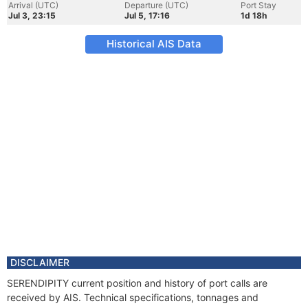
Arrival (UTC)
Departure (UTC)
Port Stay
Jul 3, 23:15
Jul 5, 17:16
1d 18h
Historical AIS Data
DISCLAIMER
SERENDIPITY current position and history of port calls are
received by AIS. Technical specifications, tonnages and