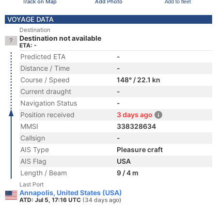
Track on Map
Add Photo
Add to fleet
VOYAGE DATA
Destination
Destination not available
ETA: -
Predicted ETA
-
Distance / Time
-
Course / Speed
148° / 22.1 kn
Current draught
-
Navigation Status
-
Position received
3 days ago
MMSI
338328634
Callsign
-
AIS Type
Pleasure craft
AIS Flag
USA
Length / Beam
9 / 4 m
Last Port
Annapolis, United States (USA)
ATD: Jul 5, 17:16 UTC
(34 days ago)