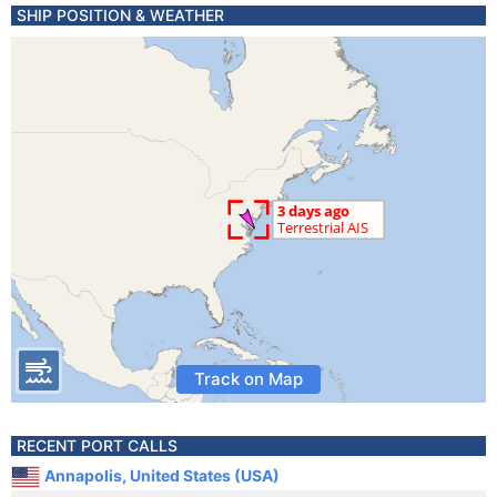
SHIP POSITION & WEATHER
Track on Map
RECENT PORT CALLS
Annapolis, United States (USA)