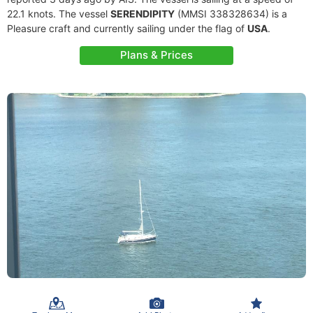
22.1 knots. The vessel
SERENDIPITY
(MMSI 338328634) is a
Pleasure craft and currently sailing under the flag of
USA
.
Plans & Prices